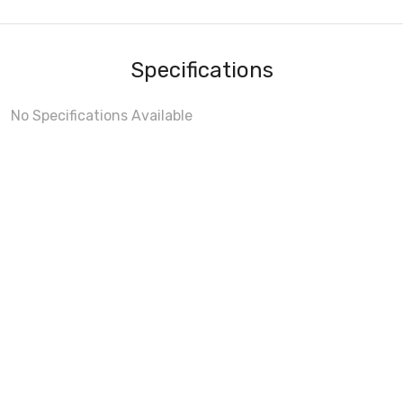
Specifications
No Specifications Available