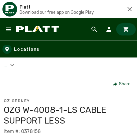
Platt
Download our free app on Google Play
Skip to main content
Locations
...
Share
OZ GEDNEY
OZG W-4008-1-LS CABLE
SUPPORT LESS
Item #: 0378158