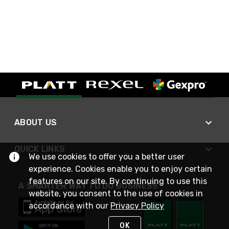
ABOUT US
QUICK LINKS
We use cookies to offer you a better user
experience. Cookies enable you to enjoy certain
features on our site. By continuing to use this
A SMARTER WAY TO DO BUSINESS
website, you consent to the use of cookies in
accordance with our
Privacy Policy
OK