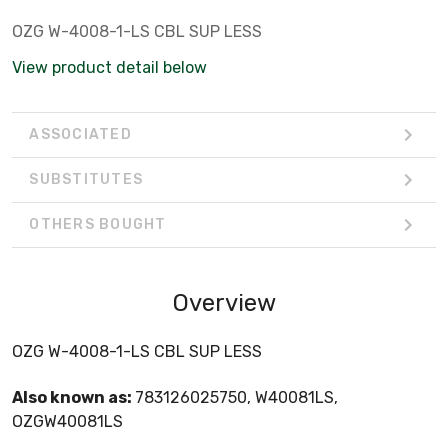
OZG W-4008-1-LS CBL SUP LESS
View product detail below
ASSOCIATED
SUBSTITUTES
OTHERS BOUGHT
Overview
OZG W-4008-1-LS CBL SUP LESS
Also known as:
783126025750, W40081LS,
OZGW40081LS