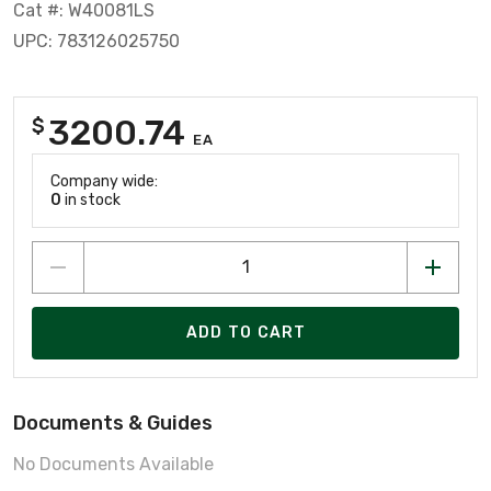
Cat #: W40081LS
UPC: 783126025750
3200.74
$
EA
Company wide:
0
in stock
ADD TO CART
Documents & Guides
No Documents Available