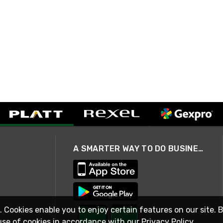
A SMARTER WAY TO DO BUSINESS
. Cookies enable you to enjoy certain features on our site. 
use of cookies in accordance with our
Privacy Policy