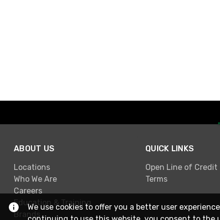
ABOUT US
QUICK LINKS
Locations
Open Line of Credit
Who We Are
Terms
Careers
Education & Training
We use cookies to offer you a better user experience
Brands
continuing to use this website, you consent to the 