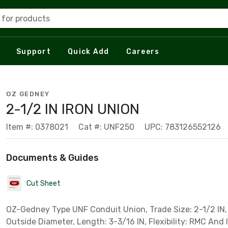
 for products
Support
Quick Add
Careers
OZ GEDNEY
2-1/2 IN IRON UNION
Item #: 0378021
Cat #: UNF250
UPC: 783126552126
Documents & Guides
Cut Sheet
OZ-Gedney Type UNF Conduit Union, Trade Size: 2-1/2 IN, 
Outside Diameter, Length: 3-3/16 IN, Flexibility: RMC And 