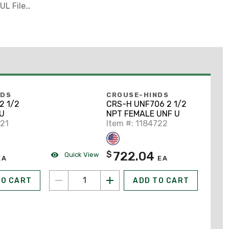
UL File
NDS
CROUSE-HINDS
2 1/2
CRS-H UNF706 2 1/2
U
NPT FEMALE UNF U
721
Item #: 1184722
722.04
$
Quick View
EA
EA
TO CART
ADD TO CART