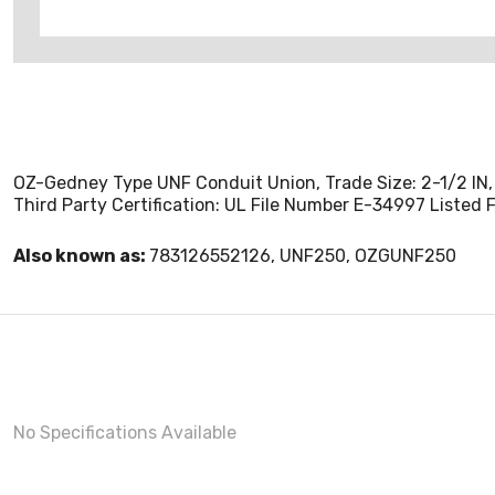
OZ-Gedney Type UNF Conduit Union, Trade Size: 2-1/2 IN, 4
Third Party Certification: UL File Number E-34997 Listed Fo
Also known as:
783126552126, UNF250, OZGUNF250
No Specifications Available