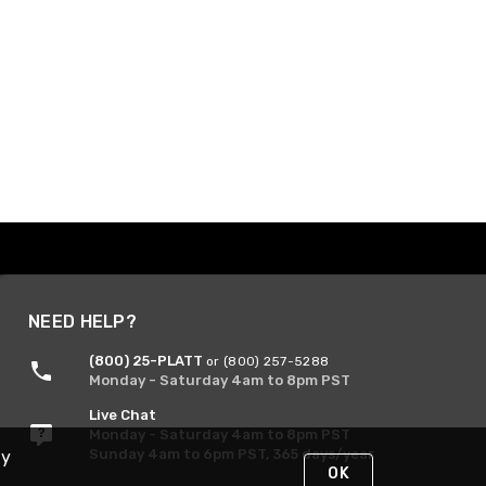
NEED HELP?
(800) 25-PLATT
or (800) 257-5288
Monday - Saturday 4am to 8pm PST
Live Chat
Monday - Saturday 4am to 8pm PST
Sunday 4am to 6pm PST, 365 days/year
By
OK