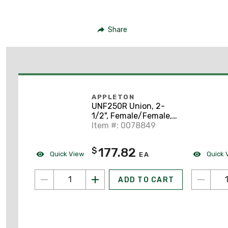
Share
APPLETON
UNF250R Union, 2-
1/2", Female/Female,
Explosion-Proof,
Item #: 0078849
Malleable Iron
177.82
$
Quick View
Quick 
EA
ADD TO CART