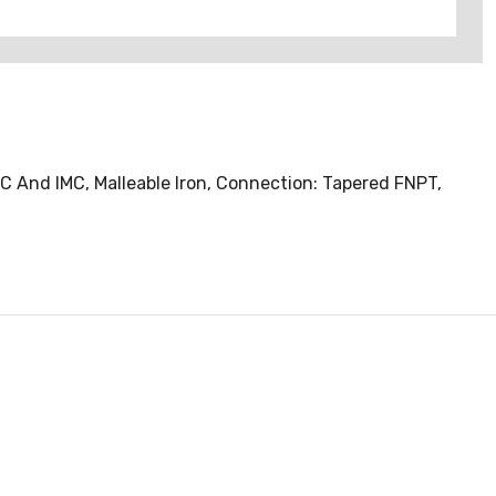
MC And IMC, Malleable Iron, Connection: Tapered FNPT,