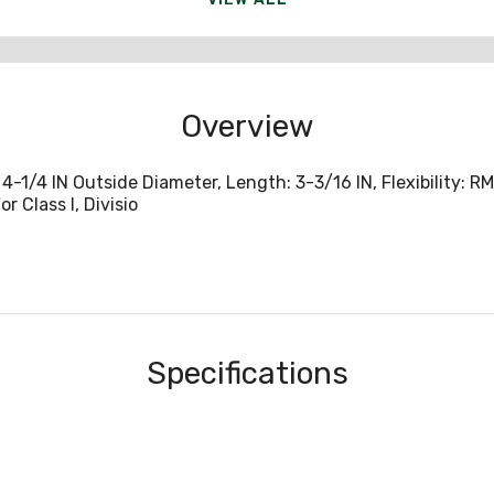
Overview
-1/4 IN Outside Diameter, Length: 3-3/16 IN, Flexibility: R
r Class I, Divisio
Specifications