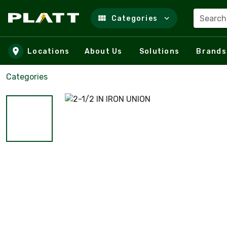
Search
Categories
Skip to main content
Locations
About Us
Solutions
Brands
Categories