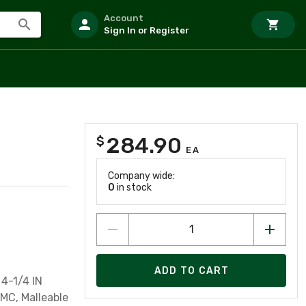
Account
Sign In or Register
284.90
$
EA
Company wide:
0
in stock
ADD TO CART
4-1/4 IN
IMC, Malleable