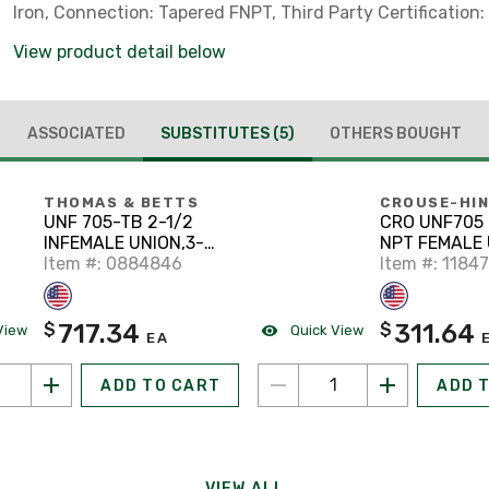
Iron, Connection: Tapered FNPT, Third Party Certification: 
Number E-34997 Listed For Class I, Divisio
View product detail below
ASSOCIATED
SUBSTITUTES
(5)
OTHERS BOUGHT
THOMAS & BETTS
CROUSE-HI
UNF 705-TB 2-1/2
CRO UNF705 
INFEMALE UNION,3-
NPT FEMALE 
PIECE,STL,XP
Item #: 0884846
Item #: 1184
717.34
311.64
$
$
View
Quick View
EA
ADD TO CART
ADD 
VIEW ALL