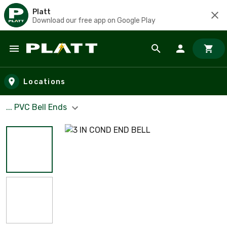
Platt
Download our free app on Google Play
Skip to main content
Locations
... PVC Bell Ends