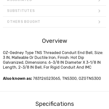
SUBSTITUTES
OTHERS BOUGHT
Overview
OZ-Gedney Type TNS Threaded Conduit End Bell, Size:
3 IN, Malleable Or Ductile Iron, Finish: Hot Dip
Galvanized, Dimensions: 6-3/8 IN Diameter X 3-1/8 IN
Length, 2-3/8 IN Bell, For Rigid Conduit And IMC
Also known as:
783126523065, TNS300, OZGTNS300
Specifications