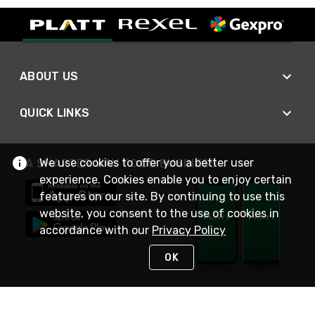
ABOUT US
QUICK LINKS
We use cookies to offer you a better user
A SMARTER WAY TO DO BUSINESS
experience. Cookies enable you to enjoy certain
features on our site. By continuing to use this
website, you consent to the use of cookies in
accordance with our
Privacy Policy
OK
STAY IN TOUCH