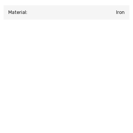
Material:
Iron