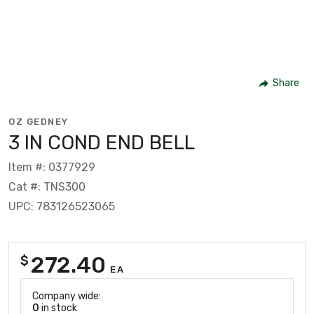
Share
OZ GEDNEY
3 IN COND END BELL
Item #: 0377929
Cat #: TNS300
UPC: 783126523065
272.40
$
EA
Company wide:
0
in stock