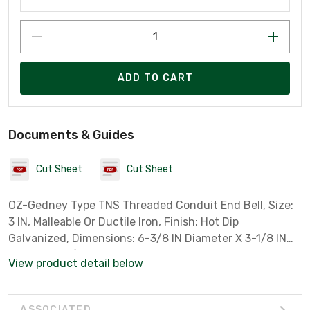
ADD TO CART
Documents & Guides
Cut Sheet
Cut Sheet
OZ-Gedney Type TNS Threaded Conduit End Bell, Size:
3 IN, Malleable Or Ductile Iron, Finish: Hot Dip
Galvanized, Dimensions: 6-3/8 IN Diameter X 3-1/8 IN
Length, 2-3/8 IN Bell, For Rigid Conduit And IMC
View product detail below
ASSOCIATED