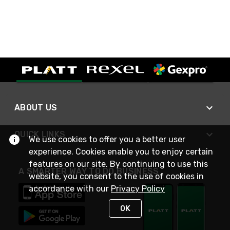
ABOUT US
QUICK LINKS
We use cookies to offer you a better user
experience. Cookies enable you to enjoy certain
features on our site. By continuing to use this
A SMARTER WAY TO DO BUSINESS
website, you consent to the use of cookies in
accordance with our
Privacy Policy
OK