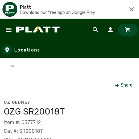
Platt
Download our free app on Google Play
Skip to main content
Locations
...
Share
OZ GEDNEY
OZG SR20018T
Item #: 0377712
Cat #: SR20018T