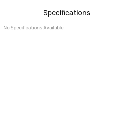
Specifications
No Specifications Available