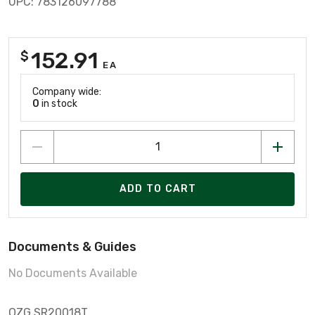
UPC: 783126097788
152.91
$
EA
Company wide:
0
in stock
ADD TO CART
Documents & Guides
No Documents Available
OZG SR20018T