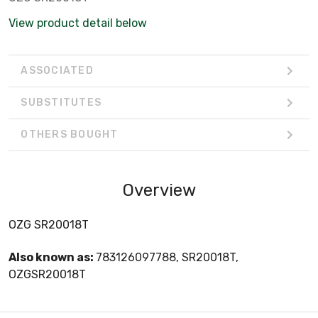
View product detail below
ASSOCIATED
SUBSTITUTES
OTHERS BOUGHT
Overview
OZG SR20018T
Also known as:
783126097788, SR20018T,
OZGSR20018T