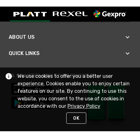
ABOUT US
QUICK LINKS
A SMARTER WAY TO DO BUSINESS
We use cookies to offer you a better user
experience. Cookies enable you to enjoy certain
features on our site. By continuing to use this
website, you consent to the use of cookies in
accordance with our
Privacy Policy
OK
STAY IN TOUCH