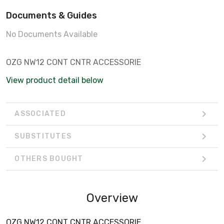
Documents & Guides
No Documents Available
OZG NW12 CONT CNTR ACCESSORIE
View product detail below
ASSOCIATED
SUBSTITUTES
OTHERS BOUGHT
Overview
OZG NW12 CONT CNTR ACCESSORIE