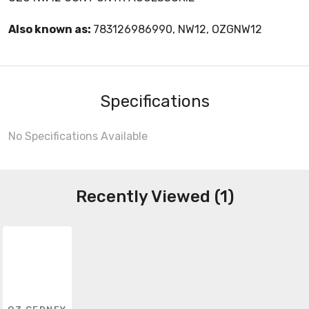
Also known as:
783126986990, NW12, OZGNW12
Specifications
No Specifications Available
Recently Viewed (1)