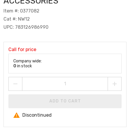
ACCESSORIES
Item #: 0377082
Cat #: NW12
UPC: 783126986990
Call for price
Company wide:
0
in stock
ADD TO CART
Discontinued