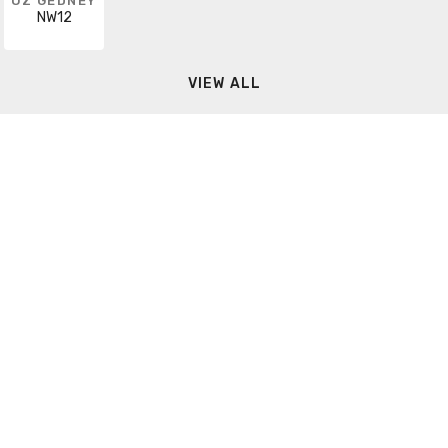
OZ GEDNEY
NW12
VIEW ALL