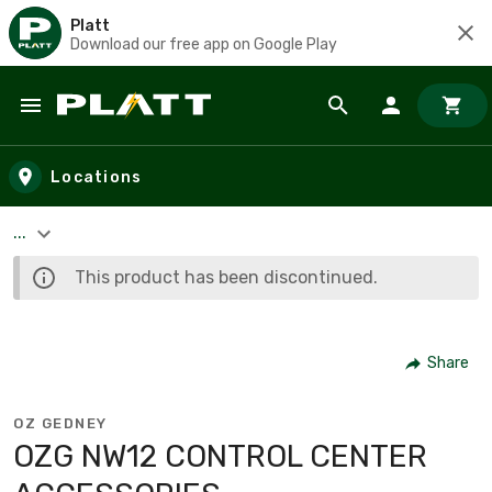
Platt
Download our free app on Google Play
Skip to main content
Locations
...
This product has been discontinued.
Share
OZ GEDNEY
OZG NW12 CONTROL CENTER