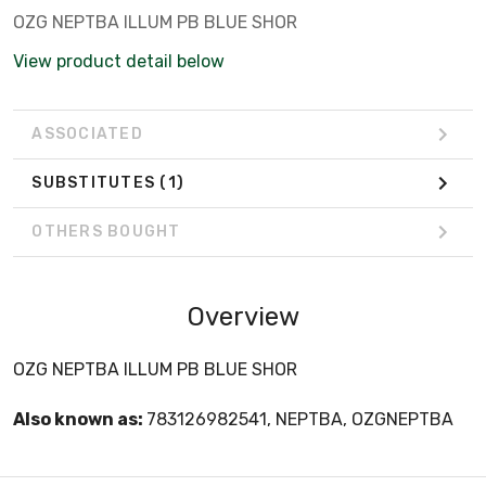
OZG NEPTBA ILLUM PB BLUE SHOR
View product detail below
ASSOCIATED
SUBSTITUTES
(1)
OTHERS BOUGHT
Overview
OZG NEPTBA ILLUM PB BLUE SHOR
Also known as:
783126982541, NEPTBA, OZGNEPTBA