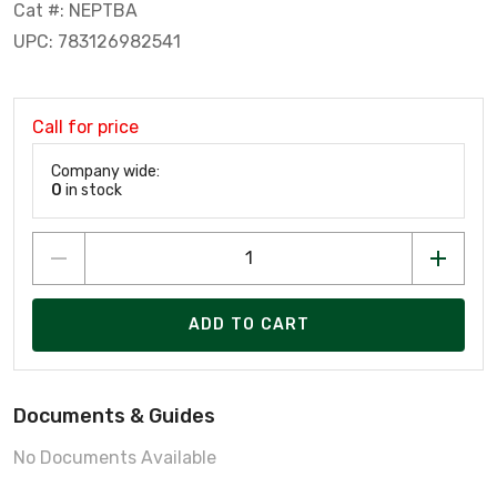
Cat #: NEPTBA
UPC: 783126982541
Call for price
Company wide:
0
in stock
ADD TO CART
Documents & Guides
No Documents Available