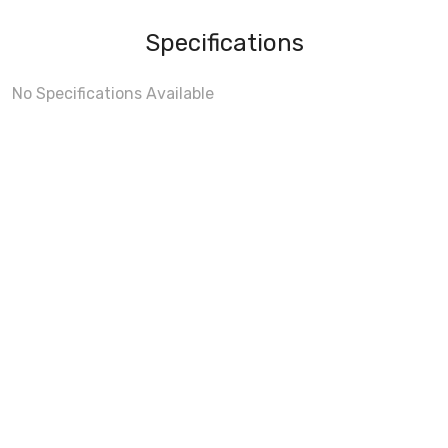
Specifications
No Specifications Available