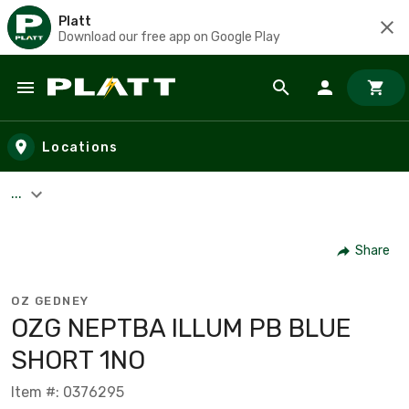
Platt
Download our free app on Google Play
Skip to main content
Locations
...
Share
OZ GEDNEY
OZG NEPTBA ILLUM PB BLUE
SHORT 1NO
Item #: 0376295