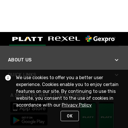
ABOUT US
QUICK LINKS
We use cookies to offer you a better user
experience. Cookies enable you to enjoy certain
features on our site. By continuing to use this
A SMARTER WAY TO DO BUSINESS
website, you consent to the use of cookies in
accordance with our
Privacy Policy
OK