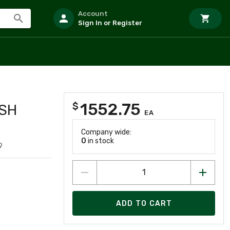
Account
Sign In or Register
1552.75
$
SH
EA
Company wide:
0
in stock
9
ADD TO CART