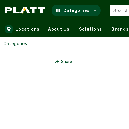
Search
Categories
Skip to main content
Locations
About Us
Solutions
Brands
Categories
Share