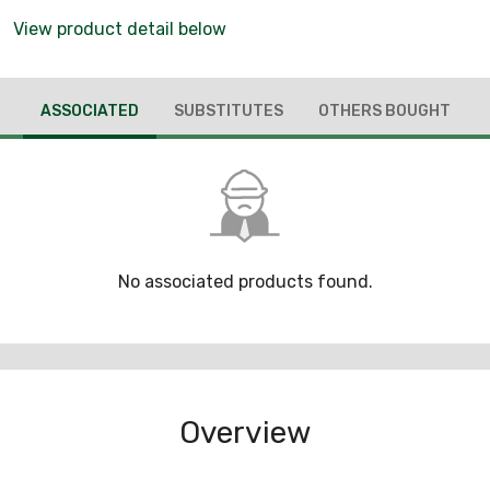
View product detail below
ASSOCIATED
SUBSTITUTES
OTHERS BOUGHT
No associated products found.
Overview