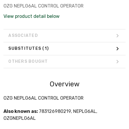
OZG NEPLG6AL CONTROL OPERATOR
View product detail below
ASSOCIATED
SUBSTITUTES
(1)
OTHERS BOUGHT
Overview
OZG NEPLG6AL CONTROL OPERATOR
Also known as:
783126980219, NEPLG6AL,
OZGNEPLG6AL