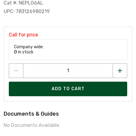
Cat #: NEPLG6AL
UPC: 783126980219
Call for price
Company wide:
0
in stock
ADD TO CART
Documents & Guides
No Documents Available