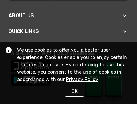
ABOUT US
QUICK LINKS
We use cookies to offer you a better user
A SMARTER WAY TO DO BUSINESS
experience. Cookies enable you to enjoy certain
features on our site. By continuing to use this
website, you consent to the use of cookies in
accordance with our
Privacy Policy
OK
STAY IN TOUCH