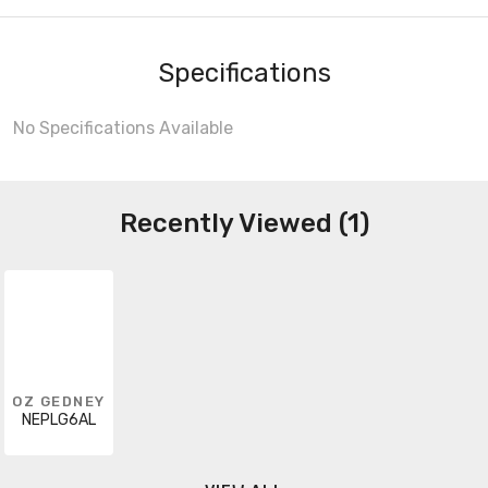
Specifications
No Specifications Available
Recently Viewed (1)
OZ GEDNEY
NEPLG6AL