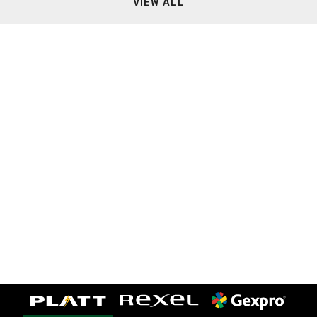
VIEW ALL