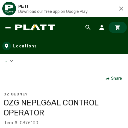
Platt
Download our free app on Google Play
Skip to main content
Locations
...
Share
OZ GEDNEY
OZG NEPLG6AL CONTROL
OPERATOR
Item #: 0376100