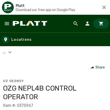
Platt
Download our free app on Google Play
Skip to main content
Locations
...
Share
OZ GEDNEY
OZG NEPL4B CONTROL
OPERATOR
Item #: 0375967