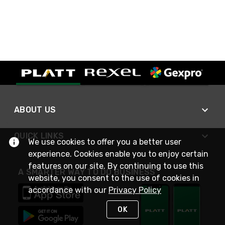
ABOUT US
QUICK LINKS
We use cookies to offer you a better user
experience. Cookies enable you to enjoy certain
features on our site. By continuing to use this
A SMARTER WAY TO DO BUSINESS
website, you consent to the use of cookies in
accordance with our
Privacy Policy
OK