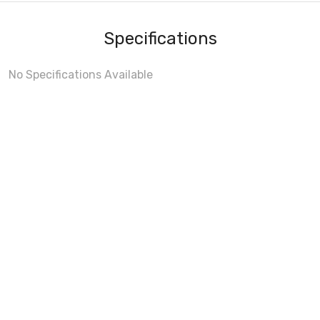
Specifications
No Specifications Available