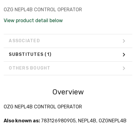
OZG NEPL4B CONTROL OPERATOR
View product detail below
ASSOCIATED
SUBSTITUTES
(1)
OTHERS BOUGHT
Overview
OZG NEPL4B CONTROL OPERATOR
Also known as:
783126980905, NEPL4B, OZGNEPL4B