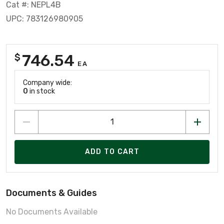
Cat #: NEPL4B
UPC: 783126980905
746.54
$
EA
Company wide:
0
in stock
ADD TO CART
Documents & Guides
No Documents Available