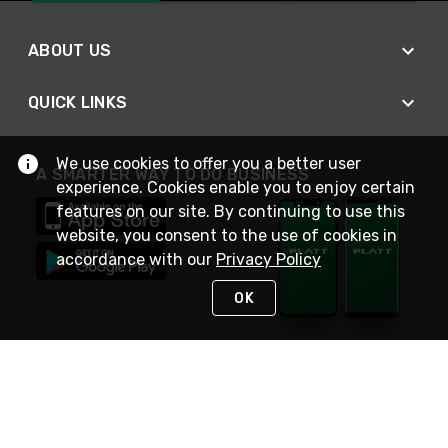
ABOUT US
QUICK LINKS
We use cookies to offer you a better user
A SMARTER WAY TO DO BUSINESS
experience. Cookies enable you to enjoy certain
features on our site. By continuing to use this
website, you consent to the use of cookies in
accordance with our
Privacy Policy
OK
STAY IN TOUCH