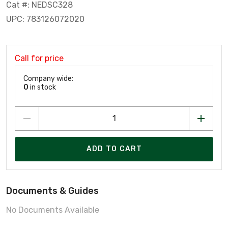
Cat #: NEDSC328
UPC: 783126072020
Call for price
Company wide:
0
in stock
ADD TO CART
Documents & Guides
No Documents Available