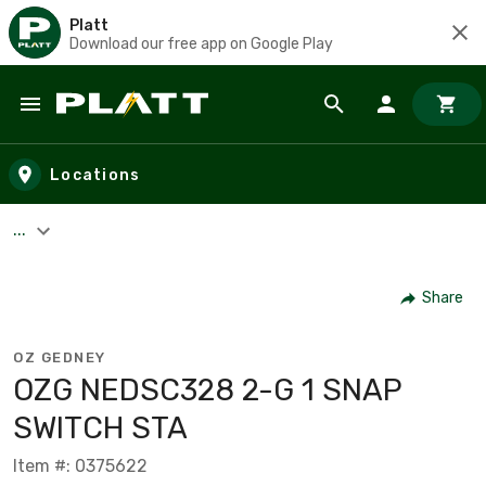
Platt
Download our free app on Google Play
Skip to main content
Locations
...
Share
OZ GEDNEY
OZG NEDSC328 2-G 1 SNAP
SWITCH STA
Item #: 0375622