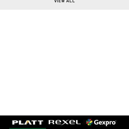
VIEW ALL