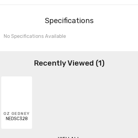
Specifications
No Specifications Available
Recently Viewed (1)
OZ GEDNEY
NEDSC328