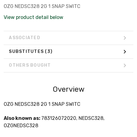
OZG NEDSC328 2G 1 SNAP SWITC
View product detail below
ASSOCIATED
SUBSTITUTES
(3)
OTHERS BOUGHT
Overview
OZG NEDSC328 2G 1 SNAP SWITC
Also known as:
783126072020, NEDSC328,
OZGNEDSC328