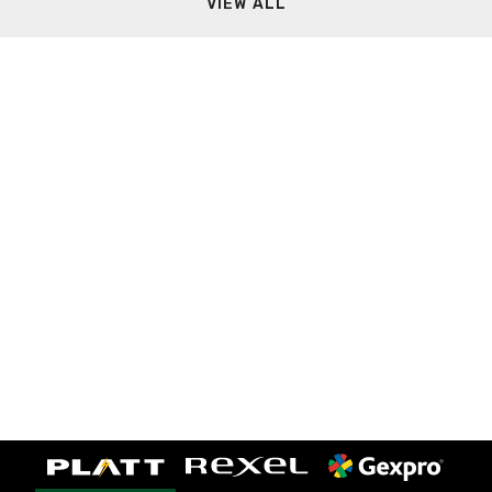
VIEW ALL