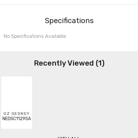
Specifications
No Specifications Available
Recently Viewed (1)
OZ GEDNEY
NEDSC1129SA