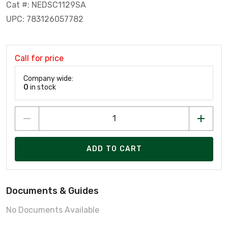
Cat #: NEDSC1129SA
UPC: 783126057782
Call for price
Company wide:
0
in stock
ADD TO CART
Documents & Guides
No Documents Available