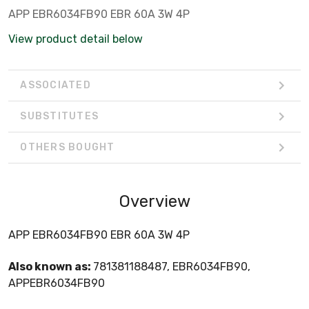
APP EBR6034FB90 EBR 60A 3W 4P
View product detail below
ASSOCIATED
SUBSTITUTES
OTHERS BOUGHT
Overview
APP EBR6034FB90 EBR 60A 3W 4P
Also known as:
781381188487, EBR6034FB90,
APPEBR6034FB90