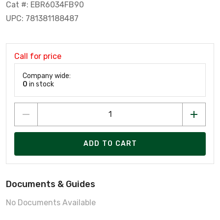
Cat #: EBR6034FB90
UPC: 781381188487
Call for price
Company wide:
0
in stock
ADD TO CART
Documents & Guides
No Documents Available