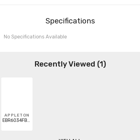
Specifications
No Specifications Available
Recently Viewed (1)
APPLETON
EBR6034FB90