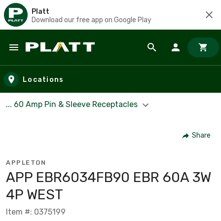
Platt
Download our free app on Google Play
Skip to main content
Locations
... 60 Amp Pin & Sleeve Receptacles
Share
APPLETON
APP EBR6034FB90 EBR 60A 3W
4P WEST
Item #: 0375199