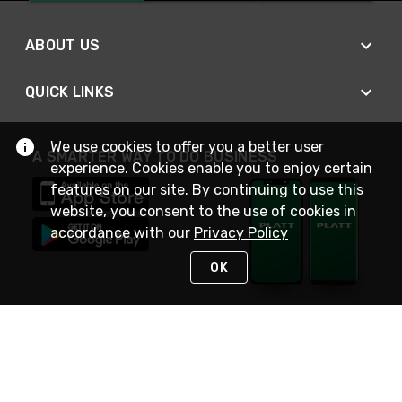
ABOUT US
QUICK LINKS
We use cookies to offer you a better user
A SMARTER WAY TO DO BUSINESS
experience. Cookies enable you to enjoy certain
features on our site. By continuing to use this
website, you consent to the use of cookies in
accordance with our
Privacy Policy
OK
STAY IN TOUCH