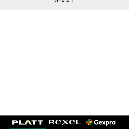
VIEW ALL