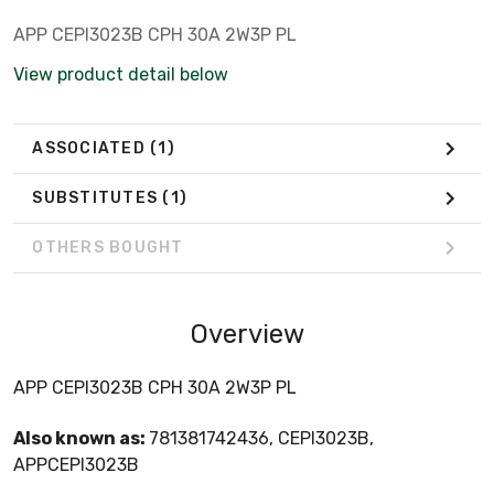
APP CEPI3023B CPH 30A 2W3P PL
View product detail below
ASSOCIATED
(1)
SUBSTITUTES
(1)
OTHERS BOUGHT
Overview
APP CEPI3023B CPH 30A 2W3P PL
Also known as:
781381742436, CEPI3023B,
APPCEPI3023B