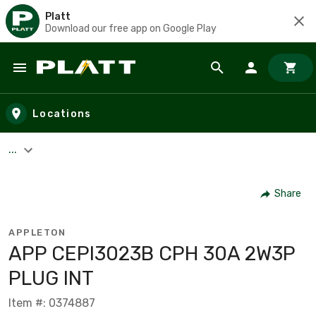
Platt
Download our free app on Google Play
Skip to main content
Locations
...
Share
APPLETON
APP CEPI3023B CPH 30A 2W3P
PLUG INT
Item #: 0374887