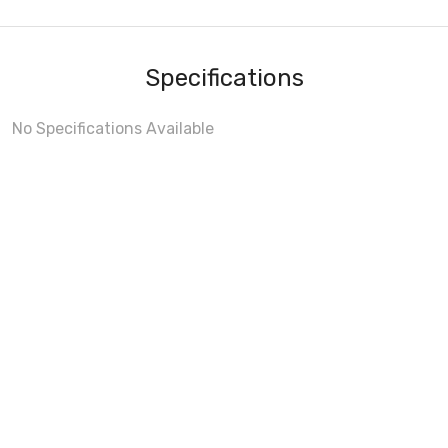
Specifications
No Specifications Available