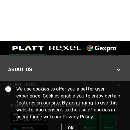
ABOUT US
QUICK LINKS
We use cookies to offer you a better user
experience. Cookies enable you to enjoy certain
features on our site. By continuing to use this
A SMARTER WAY TO DO BUSINESS
website, you consent to the use of cookies in
accordance with our
Privacy Policy
OK