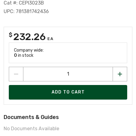
Cat #: CEPI3023B
UPC: 781381742436
232.26
$
EA
Company wide:
0
in stock
ADD TO CART
Documents & Guides
No Documents Available