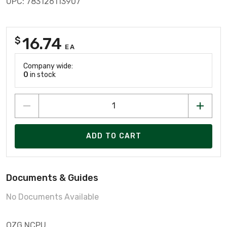
UPC: 783126113907
16.74
$
EA
Company wide:
0
in stock
ADD TO CART
Documents & Guides
No Documents Available
OZG NCPU