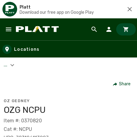
Platt
Download our free app on Google Play
Skip to main content
Locations
...
Share
OZ GEDNEY
OZG NCPU
Item #: 0370820
Cat #: NCPU