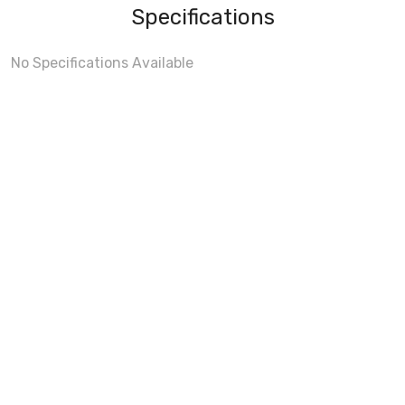
Specifications
No Specifications Available