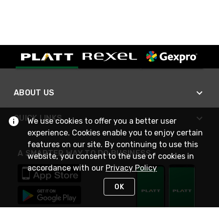
ABOUT US
QUICK LINKS
We use cookies to offer you a better user
experience. Cookies enable you to enjoy certain
features on our site. By continuing to use this
A SMARTER WAY TO DO BUSINESS
website, you consent to the use of cookies in
accordance with our
Privacy Policy
OK