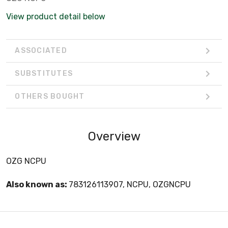
View product detail below
ASSOCIATED
SUBSTITUTES
OTHERS BOUGHT
Overview
OZG NCPU
Also known as:
783126113907, NCPU, OZGNCPU