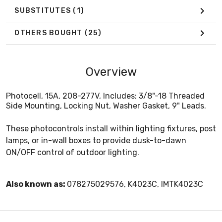
SUBSTITUTES
(1)
OTHERS BOUGHT
(25)
Overview
Photocell, 15A, 208-277V, Includes: 3/8"-18 Threaded
Side Mounting, Locking Nut, Washer Gasket, 9" Leads.
These photocontrols install within lighting fixtures, post
lamps, or in-wall boxes to provide dusk-to-dawn
ON/OFF control of outdoor lighting.
Also known as:
078275029576, K4023C, IMTK4023C