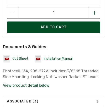
ADD TO CART
Documents & Guides
Cut Sheet
Installation Manual
Photocell, 15A, 208-277V, Includes: 3/8"-18 Threaded
Side Mounting, Locking Nut, Washer Gasket, 9" Leads.
View product detail below
ASSOCIATED
(3)