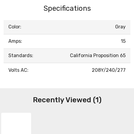
Specifications
Color:
Gray
Amps:
15
Standards:
California Proposition 65
Volts AC:
208Y/240/277
Recently Viewed (1)