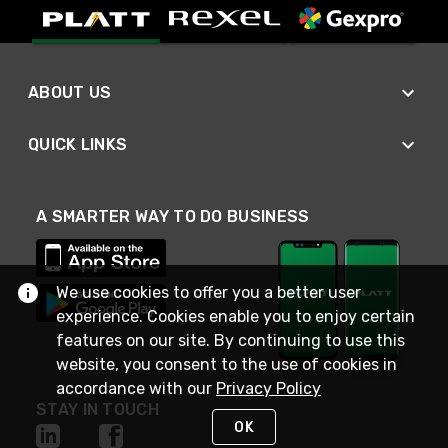
ABOUT US
QUICK LINKS
A SMARTER WAY TO DO BUSINESS
We use cookies to offer you a better user
experience. Cookies enable you to enjoy certain
features on our site. By continuing to use this
website, you consent to the use of cookies in
accordance with our
Privacy Policy
STAY IN TOUCH
OK