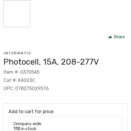
Share
INTERMATIC
Photocell, 15A, 208-277V
Item #: 0370545
Cat #: K4023C
UPC: 078275029576
Add to cart for price
Company wide:
110
in stock