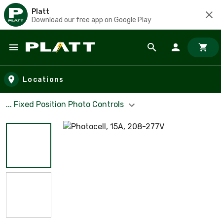
Platt
Download our free app on Google Play
Skip to main content
Locations
... Fixed Position Photo Controls