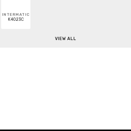
INTERMATIC
K4023C
VIEW ALL