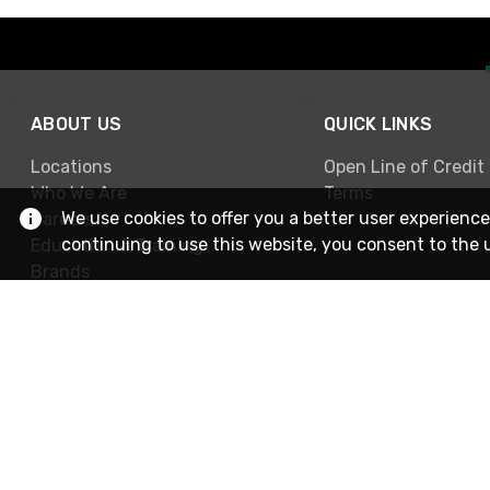
ABOUT US
QUICK LINKS
Locations
Open Line of Credit
Who We Are
Terms
We use cookies to offer you a better user experience
Careers
continuing to use this website, you consent to the 
Education & Training
Brands