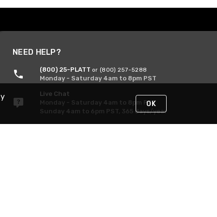
NEED HELP?
(800) 25-PLATT
or (800) 257-5288
Monday - Saturday 4am to 8pm PST
Live Chat
By
Monday - Saturday 4am to 8pm PST
OK
Sunday 4am to 6pm PST, 365 days/year
Request Support