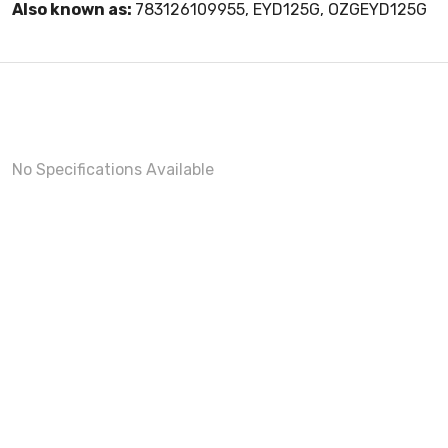
Also known as:
783126109955, EYD125G, OZGEYD125G
No Specifications Available