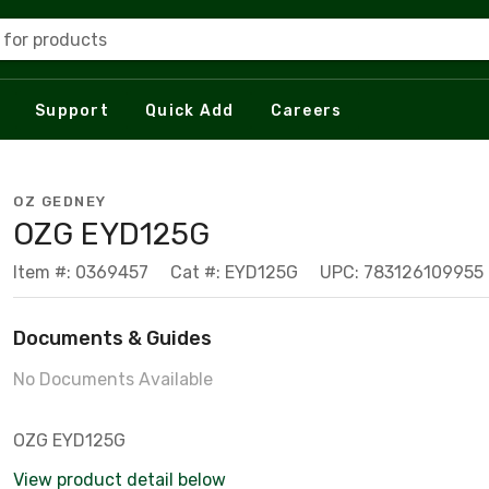
 for products
Support
Quick Add
Careers
OZ GEDNEY
OZG EYD125G
Item #: 0369457
Cat #: EYD125G
UPC: 783126109955
Documents & Guides
No Documents Available
OZG EYD125G
View product detail below