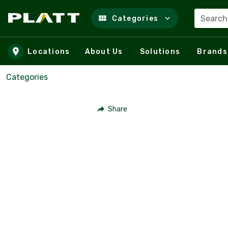
Search
Categories
Skip to main content
Locations
About Us
Solutions
Brands
Categories
Share