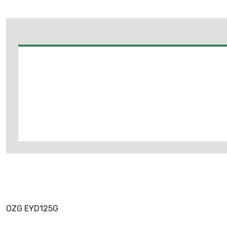
OZG EYD125G