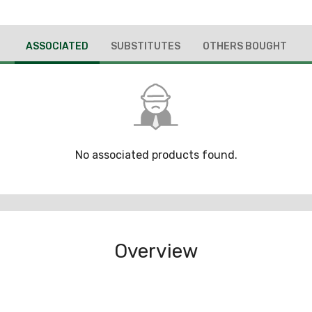
ASSOCIATED
SUBSTITUTES
OTHERS BOUGHT
No associated products found.
Overview