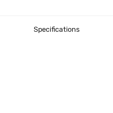
Specifications