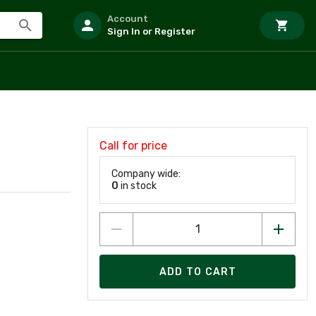
Account
Sign In or Register
Call for price
Company wide:
0
in stock
ADD TO CART