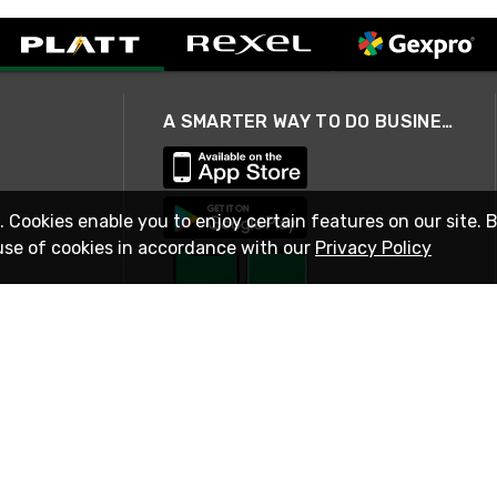
A SMARTER WAY TO DO BUSINESS
. Cookies enable you to enjoy certain features on our site. 
use of cookies in accordance with our
Privacy Policy
STAY IN TOUCH