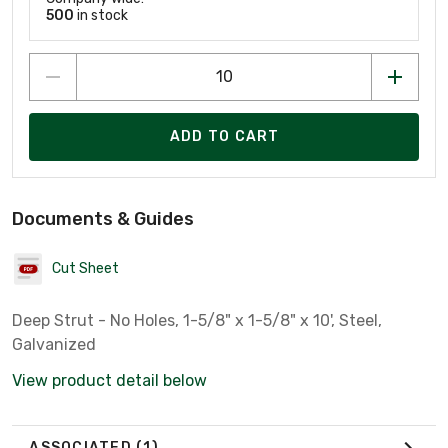
500
in stock
ADD TO CART
Documents & Guides
Cut Sheet
Deep Strut - No Holes, 1-5/8" x 1-5/8" x 10', Steel,
Galvanized
View product detail below
ASSOCIATED
(1)