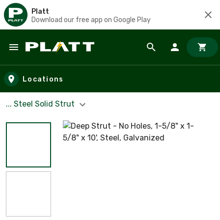
Platt
Download our free app on Google Play
Skip to main content
Locations
... Steel Solid Strut