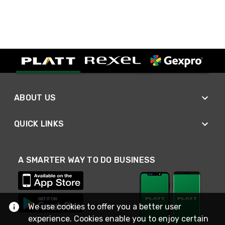
ABOUT US
QUICK LINKS
A SMARTER WAY TO DO BUSINESS
We use cookies to offer you a better user
experience. Cookies enable you to enjoy certain