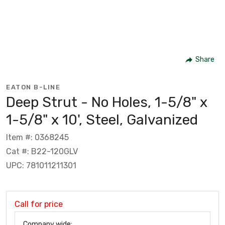
Share
EATON B-LINE
Deep Strut - No Holes, 1-5/8" x
1-5/8" x 10', Steel, Galvanized
Item #: 0368245
Cat #: B22-120GLV
UPC: 781011211301
Call for price
Company wide: