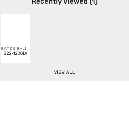
Recently Viewed (1)
EATON B-LINE
B22-120GLV
VIEW ALL