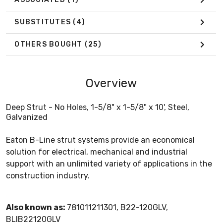
SUBSTITUTES
(4)
OTHERS BOUGHT
(25)
Overview
Deep Strut - No Holes, 1-5/8" x 1-5/8" x 10', Steel,
Galvanized
Eaton B-Line strut systems provide an economical
solution for electrical, mechanical and industrial
support with an unlimited variety of applications in the
construction industry.
Also known as:
781011211301, B22-120GLV,
BLIB22120GLV