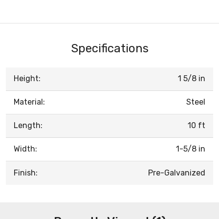
Specifications
Height:
1 5/8 in
Material:
Steel
Length:
10 ft
Width:
1-5/8 in
Finish:
Pre-Galvanized