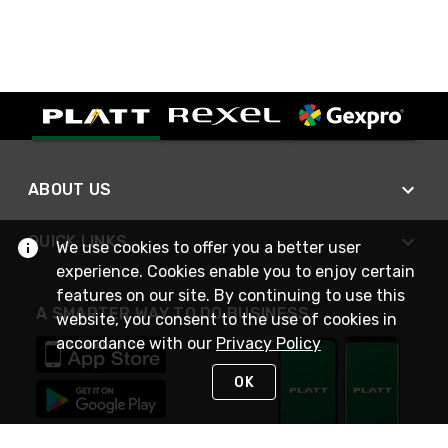
ABOUT US
QUICK LINKS
We use cookies to offer you a better user
experience. Cookies enable you to enjoy certain
features on our site. By continuing to use this
A SMARTER WAY TO DO BUSINESS
website, you consent to the use of cookies in
accordance with our
Privacy Policy
OK