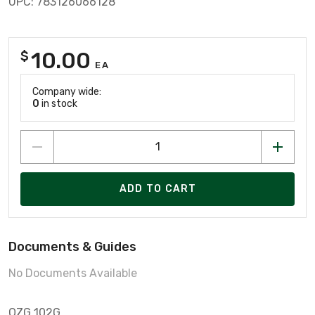
UPC: 783126066128
10.00
$
EA
Company wide:
0
in stock
ADD TO CART
Documents & Guides
No Documents Available
OZG 102G