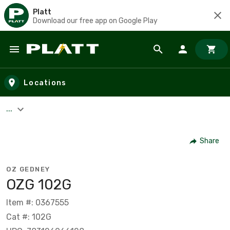
Platt
Download our free app on Google Play
Skip to main content
Locations
...
Share
OZ GEDNEY
OZG 102G
Item #: 0367555
Cat #: 102G