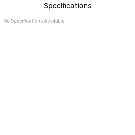
Specifications
No Specifications Available