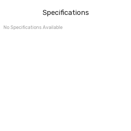
Specifications
No Specifications Available