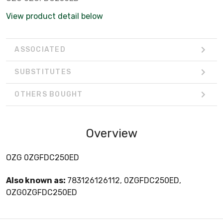
View product detail below
ASSOCIATED
SUBSTITUTES
OTHERS BOUGHT
Overview
OZG 0ZGFDC250ED
Also known as:
783126126112, 0ZGFDC250ED,
OZG0ZGFDC250ED