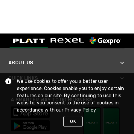
ABOUT US
QUICK LINKS
We use cookies to offer you a better user
experience. Cookies enable you to enjoy certain
features on our site. By continuing to use this
A SMARTER WAY TO DO BUSINESS
website, you consent to the use of cookies in
accordance with our
Privacy Policy
OK