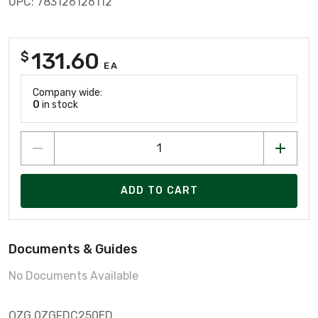
UPC: 783126126112
131.60
$
EA
Company wide:
0
in stock
ADD TO CART
Documents & Guides
No Documents Available
OZG 0ZGFDC250ED