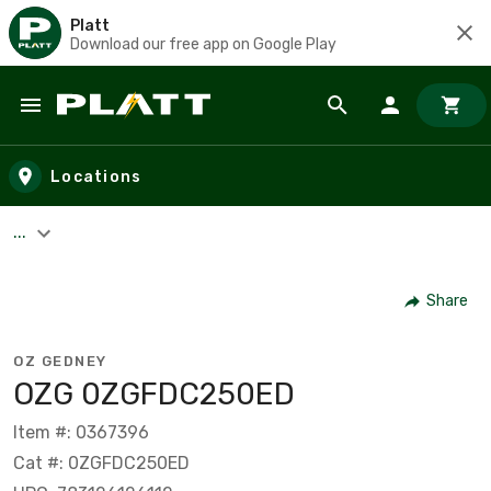
Platt
Download our free app on Google Play
Skip to main content
Locations
...
Share
OZ GEDNEY
OZG 0ZGFDC250ED
Item #: 0367396
Cat #: 0ZGFDC250ED