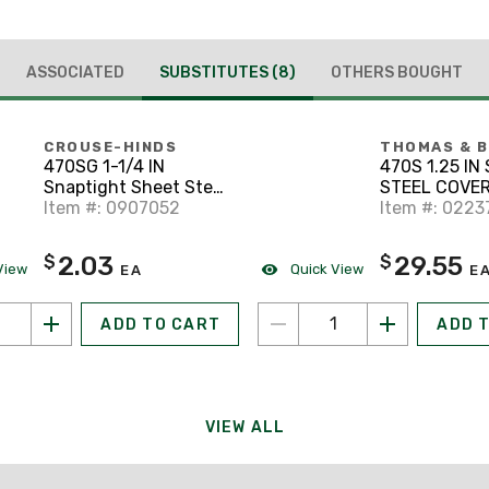
ASSOCIATED
SUBSTITUTES
(8)
OTHERS BOUGHT
CROUSE-HINDS
THOMAS & 
470SG 1-1/4 IN
470S 1.25 I
Snaptight Sheet Steel
STEEL COVER
Form 7
Item #: 0907052
Item #: 0223
2.03
29.55
$
$
View
Quick View
EA
E
ADD TO CART
ADD 
VIEW ALL