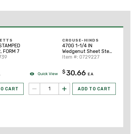
BETTS
CROUSE-HINDS
N STAMPED
470G 1-1/4 IN
, FORM 7
Wedgenut Sheet Steel
739
Form 7
Item #: 0729227
30.66
$
Quick View
A
EA
TO CART
ADD TO CART