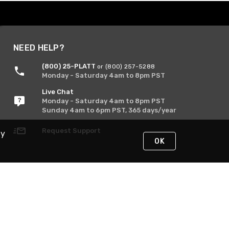
NEED HELP?
(800) 25-PLATT
or (800) 257-5288
Monday - Saturday 4am to 8pm PST
Live Chat
Monday - Saturday 4am to 8pm PST
Sunday 4am to 6pm PST, 365 days/year
Request Support
By
OK