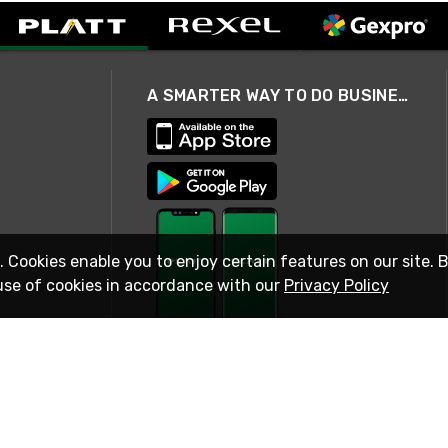
A SMARTER WAY TO DO BUSINESS
. Cookies enable you to enjoy certain features on our site. 
use of cookies in accordance with our
Privacy Policy
STAY IN TOUCH