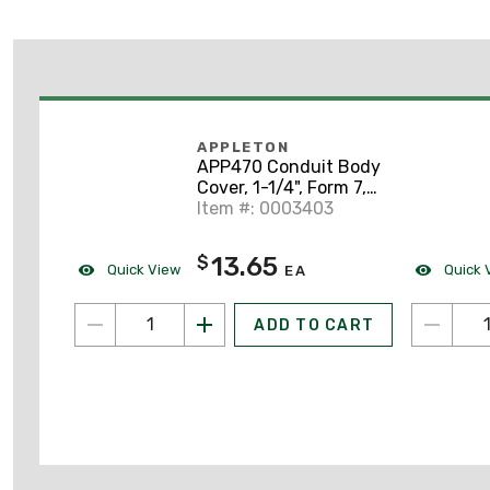
APPLETON
APP470 Conduit Body
Cover, 1-1/4", Form 7,
Steel
Item #: 0003403
13.65
$
Quick View
Quick 
EA
ADD TO CART