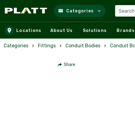
Search
Categories
Skip to main content
Locations
About Us
Solutions
Brands
Categories
Fittings
Conduit Bodies
Conduit Bo
Share