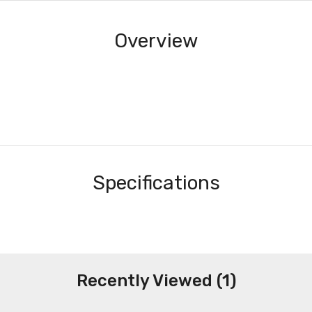
Overview
Specifications
Recently Viewed (1)