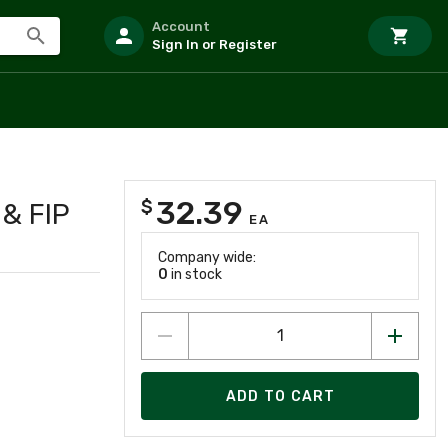
Account
Sign In or Register
32.39
$
& FIP
EA
Company wide:
0
in stock
ADD TO CART