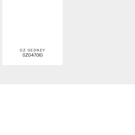
OZ GEDNEY
0ZG470IG