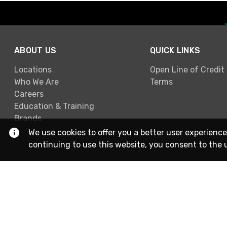
ABOUT US
QUICK LINKS
Locations
Open Line of Credit
Who We Are
Terms
Careers
Education & Training
Brands
We use cookies to offer you a better user experience
continuing to use this website, you consent to the 