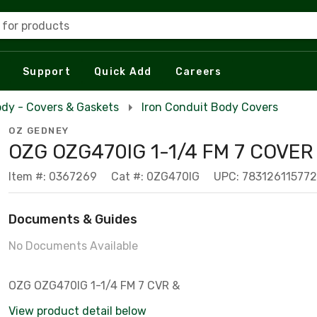
 for products
Support
Quick Add
Careers
dy - Covers & Gaskets
Iron Conduit Body Covers
OZ GEDNEY
OZG OZG470IG 1-1/4 FM 7 COVER 
Item #: 0367269
Cat #: 0ZG470IG
UPC: 783126115772
Documents & Guides
No Documents Available
OZG OZG470IG 1-1/4 FM 7 CVR &
View product detail below