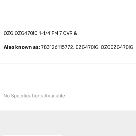
OZG OZG470IG 1-1/4 FM 7 CVR &
Also known as:
783126115772, 0ZG470IG, OZG0ZG470IG
No Specifications Available