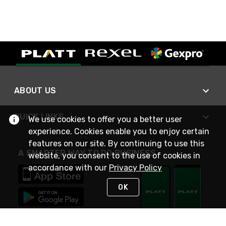
ABOUT US
QUICK LINKS
We use cookies to offer you a better user
experience. Cookies enable you to enjoy certain
features on our site. By continuing to use this
A SMARTER WAY TO DO BUSINESS
website, you consent to the use of cookies in
accordance with our
Privacy Policy
OK