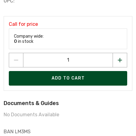
UPC:
Call for price
Company wide:
0
in stock
ADD TO CART
Documents & Guides
No Documents Available
BAN LM3MS