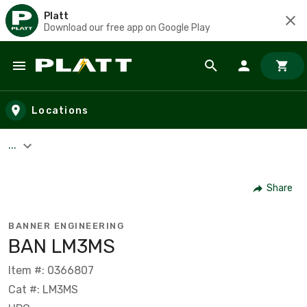
Platt
Download our free app on Google Play
Skip to main content
Locations
...
Share
BANNER ENGINEERING
BAN LM3MS
Item #: 0366807
Cat #: LM3MS