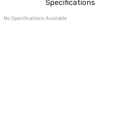
Specifications
No Specifications Available