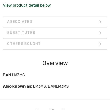
View product detail below
ASSOCIATED
SUBSTITUTES
OTHERS BOUGHT
Overview
BAN LM3MS
Also known as:
LM3MS, BANLM3MS