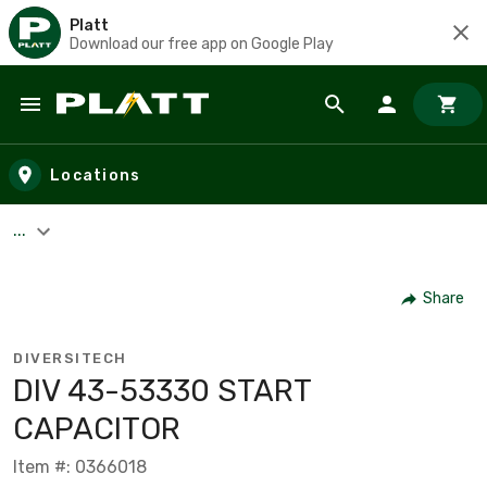
Platt
Download our free app on Google Play
Skip to main content
Locations
...
Share
DIVERSITECH
DIV 43-53330 START
CAPACITOR
Item #: 0366018