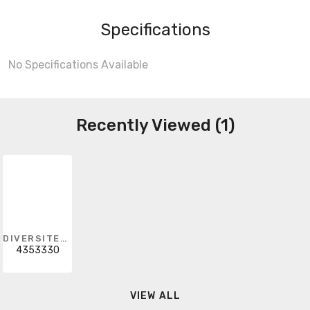
Specifications
No Specifications Available
Recently Viewed (1)
DIVERSITECH
4353330
VIEW ALL