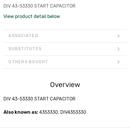
DIV 43-53330 START CAPACITOR
View product detail below
ASSOCIATED
SUBSTITUTES
OTHERS BOUGHT
Overview
DIV 43-53330 START CAPACITOR
Also known as:
4353330, DIV4353330