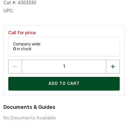
Cat #: 4353330
UPC:
Call for price
Company wide:
0
in stock
ADD TO CART
Documents & Guides
No Documents Available