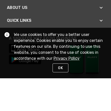
ABOUT US
QUICK LINKS
We use cookies to offer you a better user
A SMARTER WAY TO DO BUSINESS
experience. Cookies enable you to enjoy certain
features on our site. By continuing to use this
website, you consent to the use of cookies in
accordance with our
Privacy Policy
OK
STAY IN TOUCH
NEED HELP?