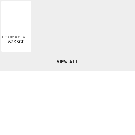
THOMAS & BETTS
5333GR
VIEW ALL