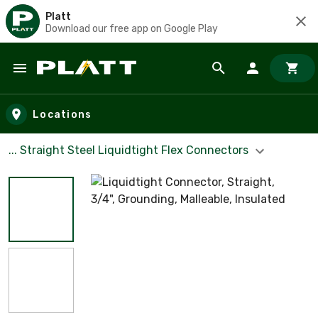
Platt
Download our free app on Google Play
Skip to main content
Locations
... Straight Steel Liquidtight Flex Connectors