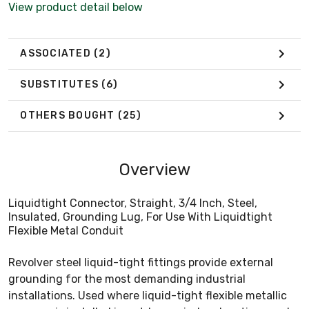
View product detail below
ASSOCIATED
(2)
SUBSTITUTES
(6)
OTHERS BOUGHT
(25)
Overview
Liquidtight Connector, Straight, 3/4 Inch, Steel,
Insulated, Grounding Lug, For Use With Liquidtight
Flexible Metal Conduit
Revolver steel liquid-tight fittings provide external
grounding for the most demanding industrial
installations. Used where liquid-tight flexible metallic