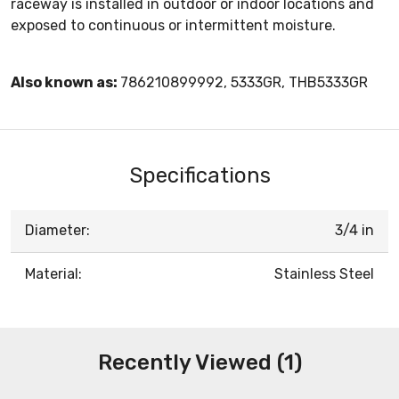
raceway is installed in outdoor or indoor locations and
exposed to continuous or intermittent moisture.
Also known as:
786210899992, 5333GR, THB5333GR
Specifications
Diameter:
3/4 in
Material:
Stainless Steel
Recently Viewed (1)