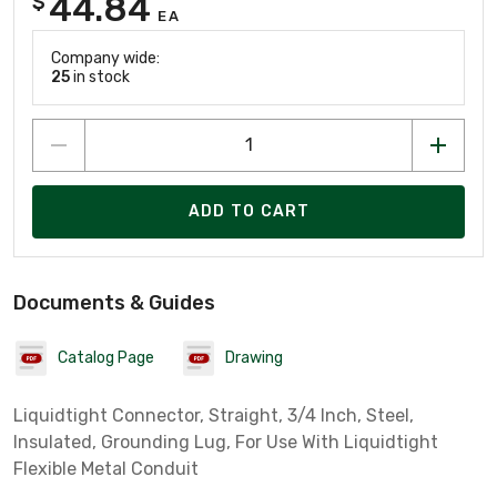
44.84
$
EA
Company wide:
25
in stock
ADD TO CART
Documents & Guides
Catalog Page
Drawing
Liquidtight Connector, Straight, 3/4 Inch, Steel,
Insulated, Grounding Lug, For Use With Liquidtight
Flexible Metal Conduit