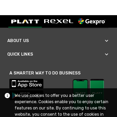
ABOUT US
QUICK LINKS
A SMARTER WAY TO DO BUSINESS
We use cookies to offer you a better user
experience. Cookies enable you to enjoy certain
features on our site. By continuing to use this
website, you consent to the use of cookies in