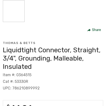
Share
THOMAS & BETTS
Liquidtight Connector, Straight,
3/4", Grounding, Malleable,
Insulated
Item #: 0364515
Cat #: 5333GR
UPC: 786210899992