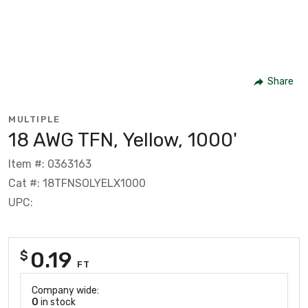
Share
MULTIPLE
18 AWG TFN, Yellow, 1000'
Item #: 0363163
Cat #: 18TFNSOLYELX1000
UPC:
0.19
$
FT
Company wide:
0
in stock