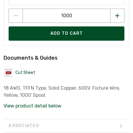
ADD TO CART
Documents & Guides
Cut Sheet
18 AWG, TFFN Type, Solid Copper, 600V, Fixture Wire,
Yellow, 1000' Spool.
View product detail below
ASSOCIATED