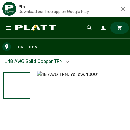
Platt
Download our free app on Google Play
Skip to main content
Locations
... 18 AWG Solid Copper TFN