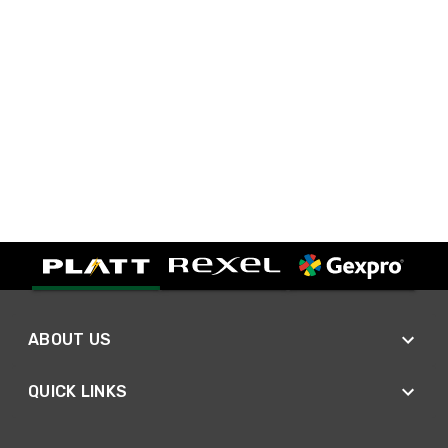
ABOUT US
QUICK LINKS