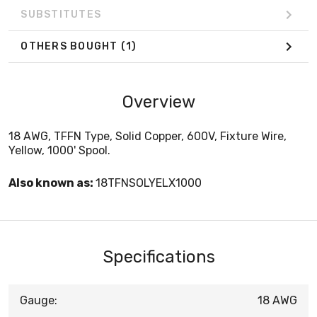
SUBSTITUTES
OTHERS BOUGHT
(1)
Overview
18 AWG, TFFN Type, Solid Copper, 600V, Fixture Wire,
Yellow, 1000' Spool.
Also known as:
18TFNSOLYELX1000
Specifications
Gauge:
18 AWG