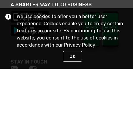
A SMARTER WAY TO DO BUSINESS
We use cookies to offer you a better user
experience. Cookies enable you to enjoy certain
features on our site. By continuing to use this
website, you consent to the use of cookies in
accordance with our
Privacy Policy
OK
STAY IN TOUCH
NEED HELP?
(800) 25-PLATT
or (800) 257-5288
Monday - Saturday 4am to 8pm PST
Live Chat
Monday - Saturday 4am to 8pm PST
Sunday 4am to 6pm PST, 365 days/year