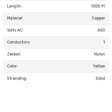
Length:
1000 ft
Material:
Copper
Volts AC:
600
Conductors:
1
Jacket:
Nylon
Color:
Yellow
Stranding:
Solid