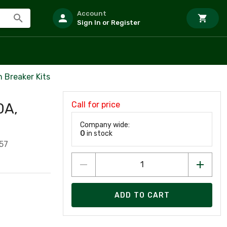
Account
Sign In or Register
 Breaker Kits
Call for price
0A,
Company wide:
0
in stock
57
ADD TO CART