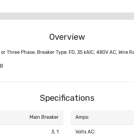
Overview
or Three Phase, Breaker Type: FD, 35 kAIC, 480V AC, Wire Ra
0B
Specifications
Main Breaker
Amps:
3, 1
Volts AC: