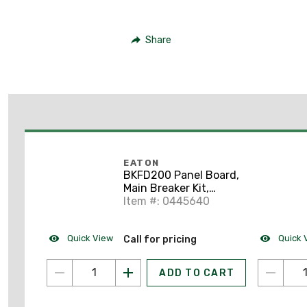
Share
EATON
BKFD200 Panel Board,
Main Breaker Kit,
200A, 480VAC
Item #: 0445640
Quick View
Quick 
Call for pricing
ADD TO CART