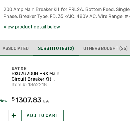
200 Amp Main Breaker Kit for PRL2A, Bottom Feed, Single
Phase, Breaker Type: FD, 35 kAIC, 480V AC, Wire Range: # 
View product detail below
ASSOCIATED
SUBSTITUTES
(2)
OTHERS BOUGHT
(25)
EATON
BKG2G200B PRX Main
Circuit Breaker Kit,
200A
Item #: 1862218
1307.83
$
View
EA
ADD TO CART