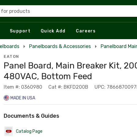
 for products
Support
Quick Add
Careers
elboards
Panelboards & Accessories
Panelboard Main
EATON
Panel Board, Main Breaker Kit, 20
480VAC, Bottom Feed
Item #: 0360980
Cat #: BKFD200B
UPC: 7866870097
MADE IN USA
Documents & Guides
Catalog Page