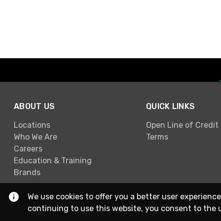
ABOUT US
QUICK LINKS
Locations
Open Line of Credit
Who We Are
Terms
Careers
Education & Training
Brands
We use cookies to offer you a better user experience
continuing to use this website, you consent to the 