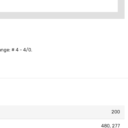
nge: # 4 - 4/0.
200
480, 277