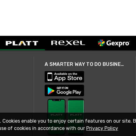
A SMARTER WAY TO DO BUSINESS
. Cookies enable you to enjoy certain features on our site. 
use of cookies in accordance with our
Privacy Policy