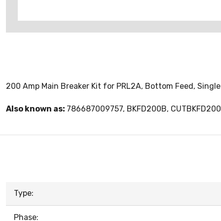
200 Amp Main Breaker Kit for PRL2A, Bottom Feed, Single 
Also known as:
786687009757, BKFD200B, CUTBKFD20
Type:
Phase: