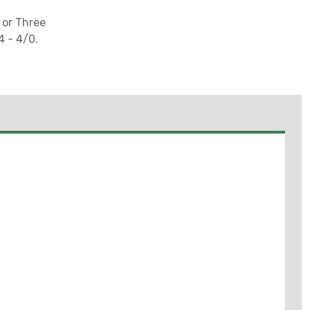
 or Three
4 - 4/0.