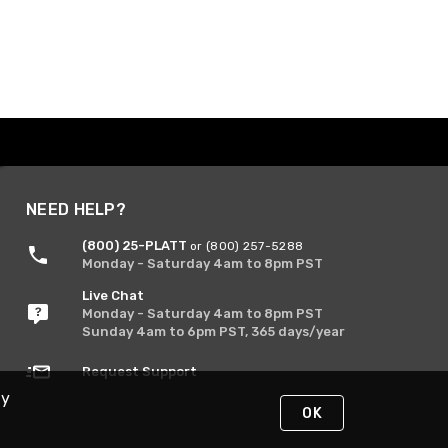
NEED HELP?
(800) 25-PLATT
or (800) 257-5288
Monday - Saturday 4am to 8pm PST
Live Chat
Monday - Saturday 4am to 8pm PST
Sunday 4am to 6pm PST, 365 days/year
Request Support
By
OK