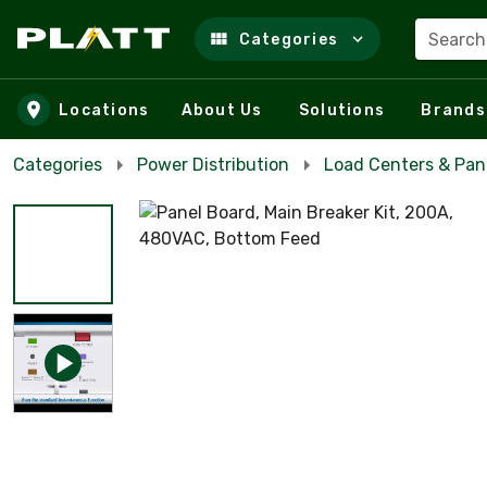
Search
Categories
Skip to main content
Locations
About Us
Solutions
Brands
Categories
Power Distribution
Load Centers & Pan