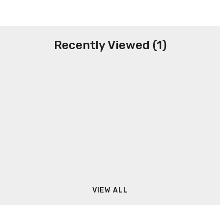
Recently Viewed (1)
VIEW ALL