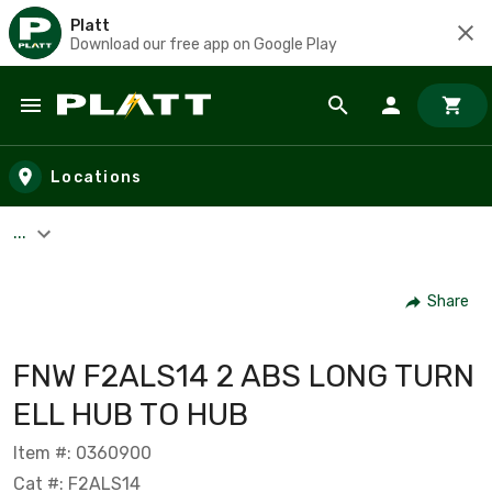
Platt
Download our free app on Google Play
Skip to main content
Locations
...
Share
FNW F2ALS14 2 ABS LONG TURN
ELL HUB TO HUB
Item #: 0360900
Cat #: F2ALS14