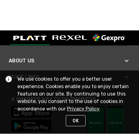
ABOUT US
QUICK LINKS
We use cookies to offer you a better user
experience. Cookies enable you to enjoy certain
features on our site. By continuing to use this
A SMARTER WAY TO DO BUSINESS
website, you consent to the use of cookies in
accordance with our
Privacy Policy
OK