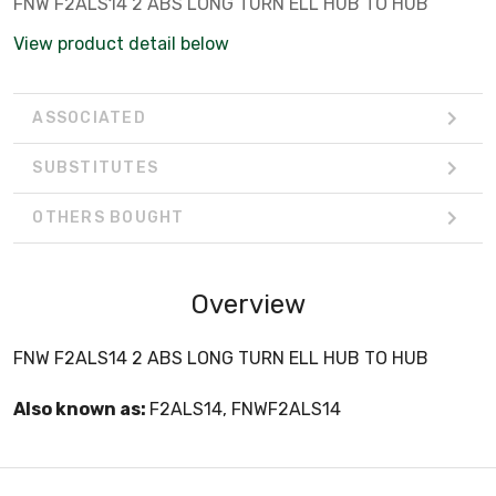
FNW F2ALS14 2 ABS LONG TURN ELL HUB TO HUB
View product detail below
ASSOCIATED
SUBSTITUTES
OTHERS BOUGHT
Overview
FNW F2ALS14 2 ABS LONG TURN ELL HUB TO HUB
Also known as:
F2ALS14, FNWF2ALS14