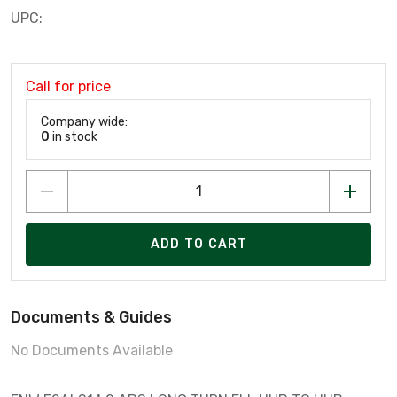
UPC:
Call for price
Company wide:
0
in stock
ADD TO CART
Documents & Guides
No Documents Available