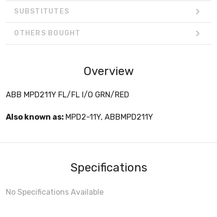
SUBSTITUTES
OTHERS BOUGHT
Overview
ABB MPD211Y FL/FL I/O GRN/RED
Also known as:
MPD2-11Y, ABBMPD211Y
Specifications
No Specifications Available