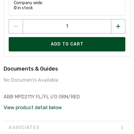
Company wide:
0
in stock
ADD TO CART
Documents & Guides
No Documents Available
ABB MPD211Y FL/FL I/O GRN/RED
View product detail below
ASSOCIATED