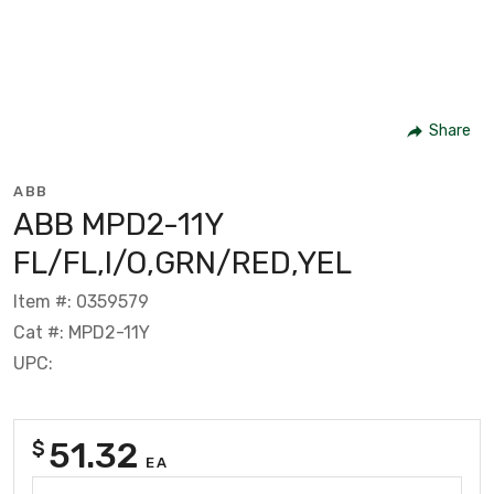
Share
ABB
ABB MPD2-11Y
FL/FL,I/O,GRN/RED,YEL
Item #: 0359579
Cat #: MPD2-11Y
UPC:
51.32
$
EA