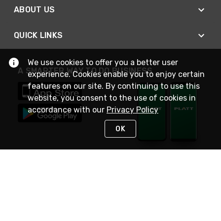
ABOUT US
QUICK LINKS
We use cookies to offer you a better user
A SMARTER WAY TO DO BUSINESS
experience. Cookies enable you to enjoy certain
features on our site. By continuing to use this
website, you consent to the use of cookies in
accordance with our
Privacy Policy
OK
STAY IN TOUCH
NEED HELP?