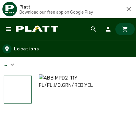
Platt
Download our free app on Google Play
Skip to main content
Locations
...