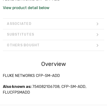
View product detail below
ASSOCIATED
SUBSTITUTES
OTHERS BOUGHT
Overview
FLUKE NETWORKS CFP-SM-ADD
Also known as:
754082106708, CFP-SM-ADD,
FLUCFPSMADD