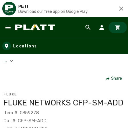
Platt
Download our free app on Google Play
Skip to main content
Locations
...
Share
FLUKE
FLUKE NETWORKS CFP-SM-ADD
Item #: 0359278
Cat #: CFP-SM-ADD