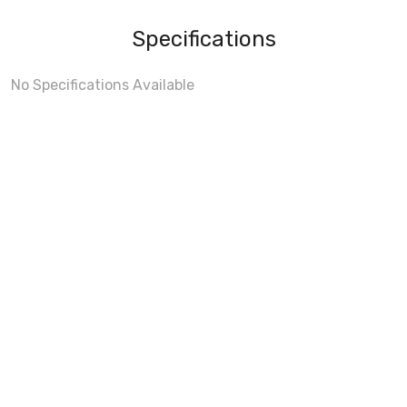
Specifications
No Specifications Available