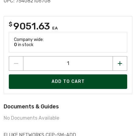
UPC: 754082106708
9051.63
$
EA
Company wide:
0
in stock
ADD TO CART
Documents & Guides
No Documents Available
FLUKE NETWORKS CFP-SM-ADD