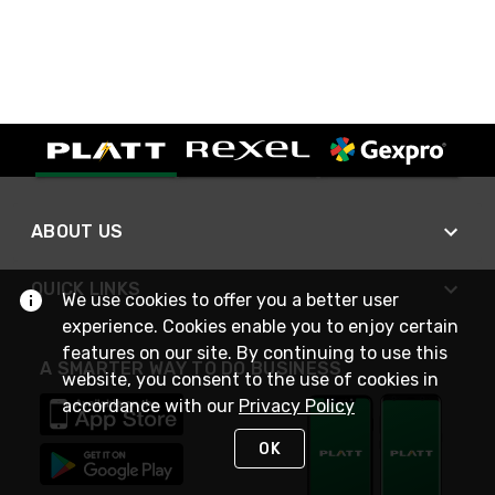
ABOUT US
QUICK LINKS
We use cookies to offer you a better user
experience. Cookies enable you to enjoy certain
features on our site. By continuing to use this
A SMARTER WAY TO DO BUSINESS
website, you consent to the use of cookies in
accordance with our
Privacy Policy
OK