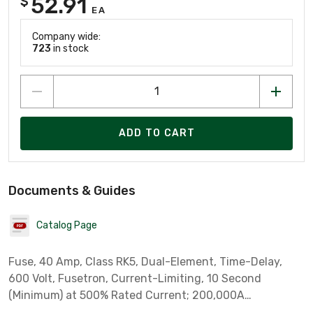
52.91
$
EA
Company wide:
723
in stock
ADD TO CART
Documents & Guides
Catalog Page
Fuse, 40 Amp, Class RK5, Dual-Element, Time-Delay,
600 Volt, Fusetron, Current-Limiting, 10 Second
(Minimum) at 500% Rated Current; 200,000A
Interrupting Rating