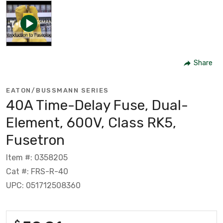
Share
EATON/BUSSMANN SERIES
40A Time-Delay Fuse, Dual-
Element, 600V, Class RK5,
Fusetron
Item #: 0358205
Cat #: FRS-R-40
UPC: 051712508360