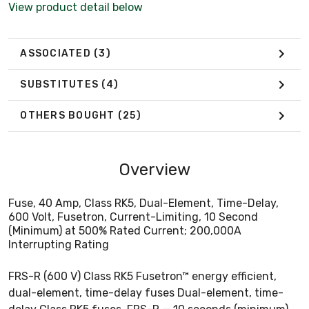
View product detail below
ASSOCIATED
(3)
SUBSTITUTES
(4)
OTHERS BOUGHT
(25)
Overview
Fuse, 40 Amp, Class RK5, Dual-Element, Time-Delay,
600 Volt, Fusetron, Current-Limiting, 10 Second
(Minimum) at 500% Rated Current; 200,000A
Interrupting Rating
FRS-R (600 V) Class RK5 Fusetron™ energy efficient,
dual-element, time-delay fuses Dual-element, time-