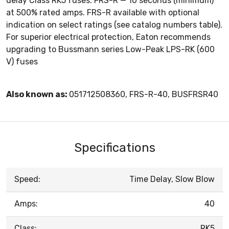
delay Class RK5 fuses. FRS-R — 10 seconds (minimum)
at 500% rated amps. FRS-R available with optional
indication on select ratings (see catalog numbers table).
For superior electrical protection, Eaton recommends
upgrading to Bussmann series Low-Peak LPS-RK (600
V) fuses
Also known as:
051712508360, FRS-R-40, BUSFRSR40
Specifications
Speed:
Time Delay, Slow Blow
Amps:
40
Class:
RK5