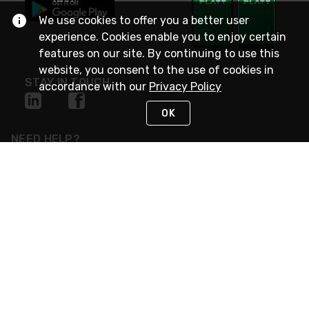
We use cookies to offer you a better user
experience. Cookies enable you to enjoy certain
features on our site. By continuing to use this
website, you consent to the use of cookies in
STAY IN TOUCH
accordance with our
Privacy Policy
OK
NEED HELP?
(800) 25-PLATT
or (800) 257-5288
Monday - Saturday 4am to 8pm PST
Live Chat
Monday - Saturday 4am to 8pm PST
Sunday 4am to 6pm PST, 365 days/year
Request Support
© 2026 Rexel
Terms of Use
Privacy
International Sites