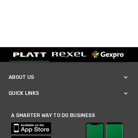
ABOUT US
QUICK LINKS
A SMARTER WAY TO DO BUSINESS