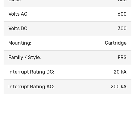
Volts AC:
600
Volts DC:
300
Mounting:
Cartridge
Family / Style:
FRS
Interrupt Rating DC:
20 kA
Interrupt Rating AC:
200 kA