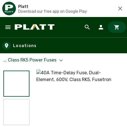
Platt
Download our free app on Google Play
Skip to main content
Locations
... Class RK5 Power Fuses