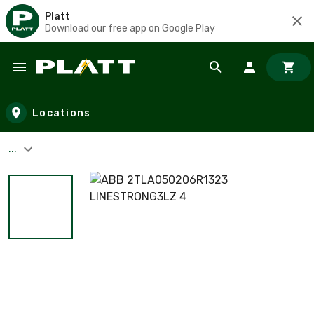
Platt
Download our free app on Google Play
Skip to main content
Locations
...