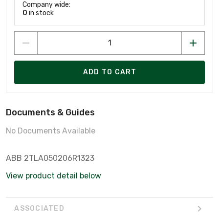
Company wide:
0
in stock
ADD TO CART
Documents & Guides
No Documents Available
ABB 2TLA050206R1323
View product detail below
ASSOCIATED