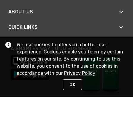
ABOUT US
QUICK LINKS
We use cookies to offer you a better user
A SMARTER WAY TO DO BUSINESS
experience. Cookies enable you to enjoy certain
features on our site. By continuing to use this
website, you consent to the use of cookies in
accordance with our
Privacy Policy
OK
STAY IN TOUCH
NEED HELP?