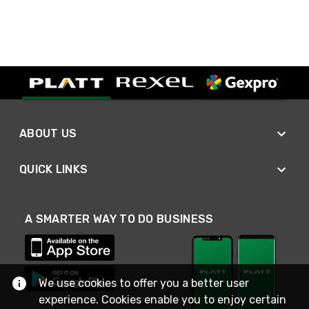
ABOUT US
QUICK LINKS
A SMARTER WAY TO DO BUSINESS
We use cookies to offer you a better user
experience. Cookies enable you to enjoy certain