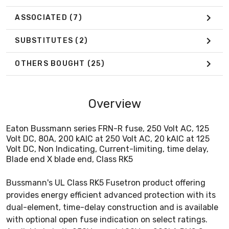
ASSOCIATED
(7)
SUBSTITUTES
(2)
OTHERS BOUGHT
(25)
Overview
Eaton Bussmann series FRN-R fuse, 250 Volt AC, 125
Volt DC, 80A, 200 kAIC at 250 Volt AC, 20 kAIC at 125
Volt DC, Non Indicating, Current-limiting, time delay,
Blade end X blade end, Class RK5
Bussmann's UL Class RK5 Fusetron product offering
provides energy efficient advanced protection with its
dual-element, time-delay construction and is available
with optional open fuse indication on select ratings.