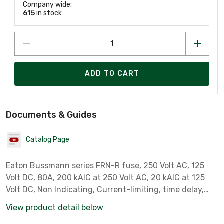
Company wide:
615
in stock
ADD TO CART
Documents & Guides
Catalog Page
Eaton Bussmann series FRN-R fuse, 250 Volt AC, 125
Volt DC, 80A, 200 kAIC at 250 Volt AC, 20 kAIC at 125
Volt DC, Non Indicating, Current-limiting, time delay,
Blade end X blade end, Class RK5
View product detail below