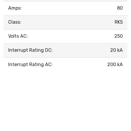
Amps:
80
Class:
RK5
Volts AC:
250
Interrupt Rating DC:
20 kA
Interrupt Rating AC:
200 kA