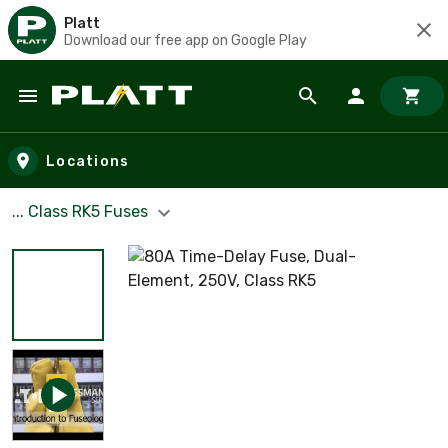
Platt
Download our free app on Google Play
Skip to main content
Locations
... Class RK5 Fuses