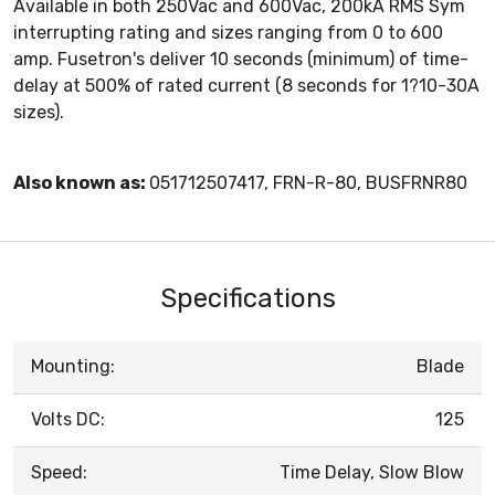
Available in both 250Vac and 600Vac, 200kA RMS Sym
interrupting rating and sizes ranging from 0 to 600
amp. Fusetron's deliver 10 seconds (minimum) of time-
delay at 500% of rated current (8 seconds for 1?10-30A
sizes).
Also known as:
051712507417, FRN-R-80, BUSFRNR80
Specifications
Mounting:
Blade
Volts DC:
125
Speed:
Time Delay, Slow Blow