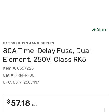
Share
EATON/BUSSMANN SERIES
80A Time-Delay Fuse, Dual-
Element, 250V, Class RK5
Item #: 0357225
Cat #: FRN-R-80
UPC: 051712507417
57.18
$
EA