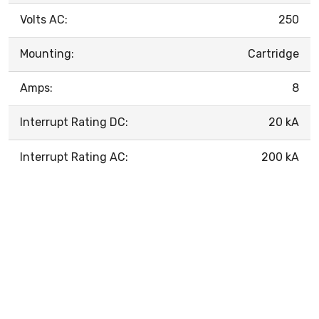
Volts AC:
250
Mounting:
Cartridge
Amps:
8
Interrupt Rating DC:
20 kA
Interrupt Rating AC:
200 kA