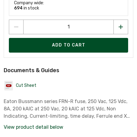
Company wide:
694
in stock
ADD TO CART
Documents & Guides
Cut Sheet
Eaton Bussmann series FRN-R fuse, 250 Vac, 125 Vdc,
8A, 200 kAIC at 250 Vac, 20 kAIC at 125 Vdc, Non
Indicating, Current-limiting, time delay, Ferrule end X
ferrule end, Class RK5
View product detail below