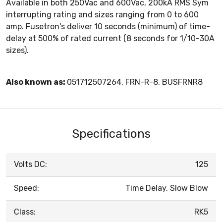
Available in both 250Vac and 600Vac, 200kA RMS Sym
interrupting rating and sizes ranging from 0 to 600
amp. Fusetron's deliver 10 seconds (minimum) of time-
delay at 500% of rated current (8 seconds for 1/10-30A
sizes).
Also known as:
051712507264, FRN-R-8, BUSFRNR8
Specifications
Volts DC:
125
Speed:
Time Delay, Slow Blow
Class:
RK5