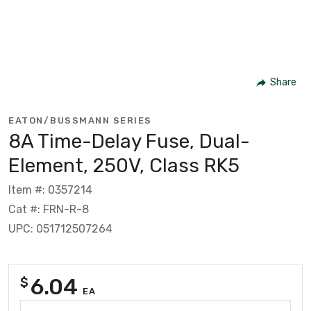
Share
EATON/BUSSMANN SERIES
8A Time-Delay Fuse, Dual-
Element, 250V, Class RK5
Item #: 0357214
Cat #: FRN-R-8
UPC: 051712507264
6.04
$
EA