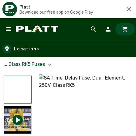
Platt
Download our free app on Google Play
Skip to main content
Locations
... Class RK5 Fuses