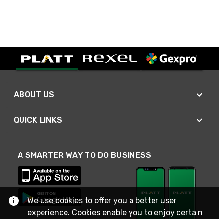
ABOUT US
QUICK LINKS
A SMARTER WAY TO DO BUSINESS
We use cookies to offer you a better user
experience. Cookies enable you to enjoy certain