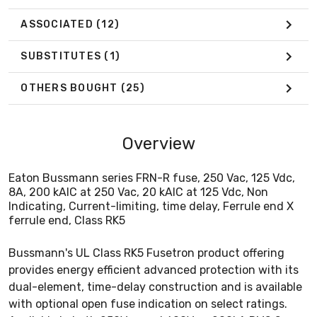
ASSOCIATED
(12)
SUBSTITUTES
(1)
OTHERS BOUGHT
(25)
Overview
Eaton Bussmann series FRN-R fuse, 250 Vac, 125 Vdc,
8A, 200 kAIC at 250 Vac, 20 kAIC at 125 Vdc, Non
Indicating, Current-limiting, time delay, Ferrule end X
ferrule end, Class RK5
Bussmann's UL Class RK5 Fusetron product offering
provides energy efficient advanced protection with its
dual-element, time-delay construction and is available
with optional open fuse indication on select ratings.