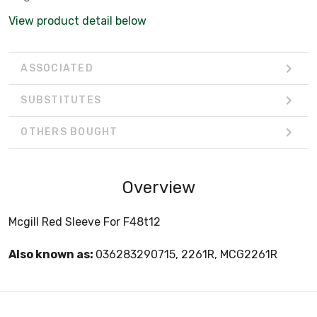
View product detail below
ASSOCIATED
SUBSTITUTES
OTHERS BOUGHT
Overview
Mcgill Red Sleeve For F48t12
Also known as:
036283290715, 2261R, MCG2261R