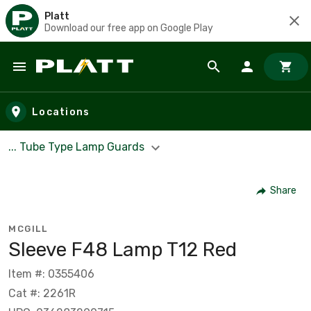
Platt
Download our free app on Google Play
Skip to main content
Locations
... Tube Type Lamp Guards
Share
MCGILL
Sleeve F48 Lamp T12 Red
Item #: 0355406
Cat #: 2261R