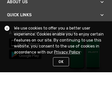
ABOUT US
QUICK LINKS
We use cookies to offer you a better user
A SMARTER WAY TO DO BUSINESS
experience. Cookies enable you to enjoy certain
features on our site. By continuing to use this
website, you consent to the use of cookies in
accordance with our
Privacy Policy
OK
STAY IN TOUCH
NEED HELP?
(800) 25-PLATT
or (800) 257-5288