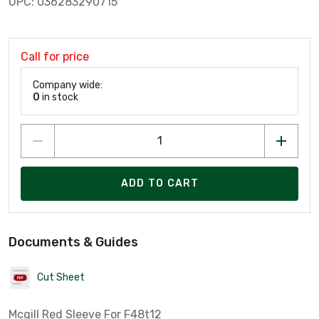
UPC: 036283290715
Call for price
Company wide:
0
in stock
ADD TO CART
Documents & Guides
Cut Sheet
Mcgill Red Sleeve For F48t12