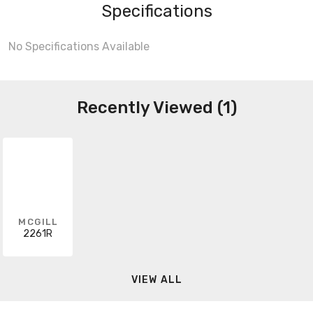
Specifications
No Specifications Available
Recently Viewed (1)
MCGILL
2261R
VIEW ALL