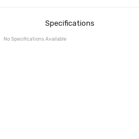
Specifications
No Specifications Available