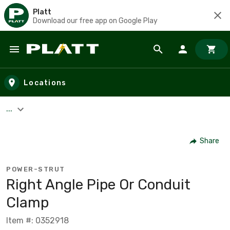
Platt
Download our free app on Google Play
Skip to main content
Locations
...
Share
POWER-STRUT
Right Angle Pipe Or Conduit
Clamp
Item #: 0352918