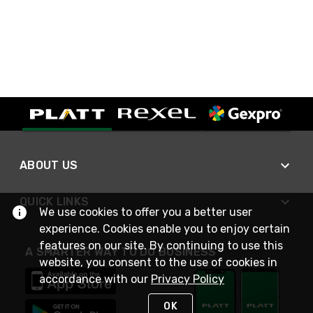
ABOUT US
QUICK LINKS
We use cookies to offer you a better user
experience. Cookies enable you to enjoy certain
features on our site. By continuing to use this
A SMARTER WAY TO DO BUSINESS
website, you consent to the use of cookies in
accordance with our
Privacy Policy
OK