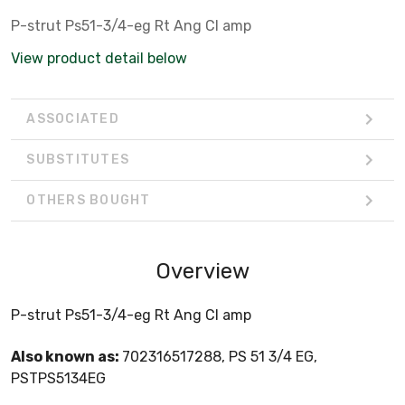
P-strut Ps51-3/4-eg Rt Ang Cl amp
View product detail below
ASSOCIATED
SUBSTITUTES
OTHERS BOUGHT
Overview
P-strut Ps51-3/4-eg Rt Ang Cl amp
Also known as:
702316517288, PS 51 3/4 EG,
PSTPS5134EG