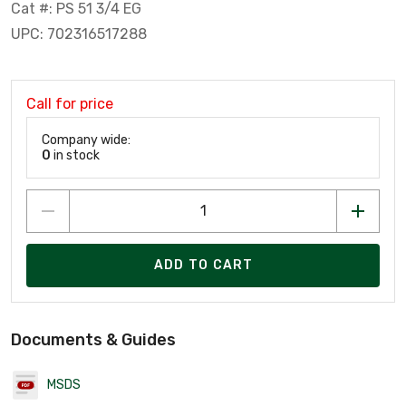
Cat #: PS 51 3/4 EG
UPC: 702316517288
Call for price
Company wide:
0
in stock
ADD TO CART
Documents & Guides
MSDS