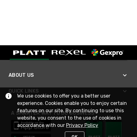
ABOUT US
QUICK LINKS
We use cookies to offer you a better user
experience. Cookies enable you to enjoy certain
features on our site. By continuing to use this
A SMARTER WAY TO DO BUSINESS
website, you consent to the use of cookies in
accordance with our
Privacy Policy