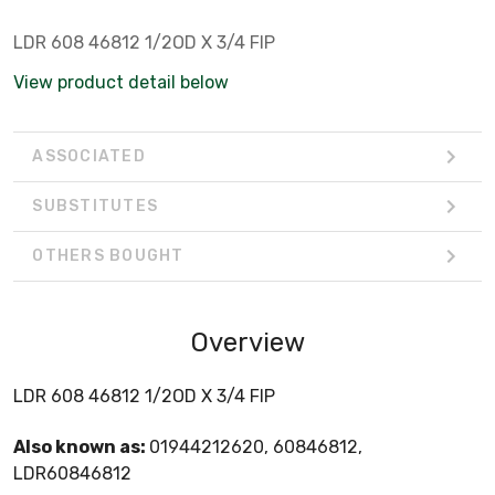
LDR 608 46812 1/2OD X 3/4 FIP
View product detail below
ASSOCIATED
SUBSTITUTES
OTHERS BOUGHT
Overview
LDR 608 46812 1/2OD X 3/4 FIP
Also known as:
01944212620, 60846812,
LDR60846812