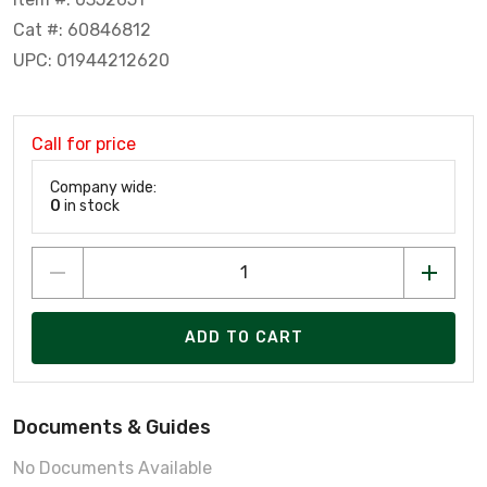
Cat #: 60846812
UPC: 01944212620
Call for price
Company wide:
0
in stock
ADD TO CART
Documents & Guides
No Documents Available