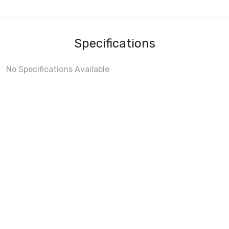
Specifications
No Specifications Available