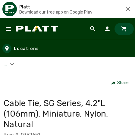
Platt
Download our free app on Google Play
Skip to main content
Locations
...
Share
Cable Tie, SG Series, 4.2"L
(106mm), Miniature, Nylon,
Natural
Item #: 0352651