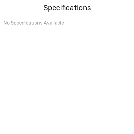
Specifications
No Specifications Available