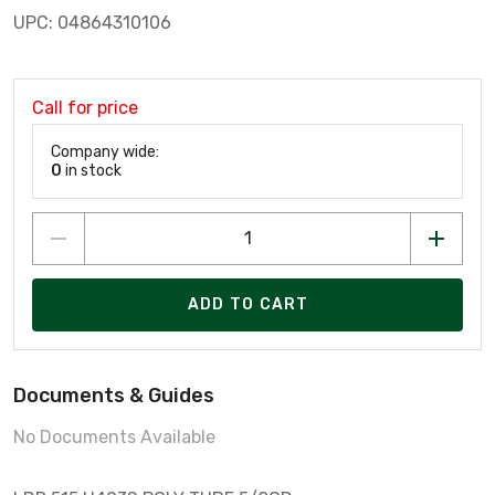
UPC: 04864310106
Call for price
Company wide:
0
in stock
ADD TO CART
Documents & Guides
No Documents Available