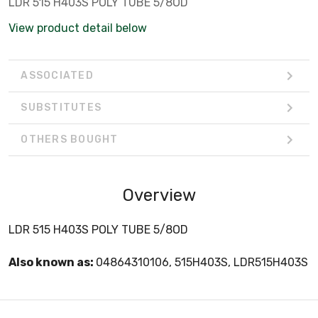
LDR 515 H403S POLY TUBE 5/8OD
View product detail below
ASSOCIATED
SUBSTITUTES
OTHERS BOUGHT
Overview
LDR 515 H403S POLY TUBE 5/8OD
Also known as:
04864310106, 515H403S, LDR515H403S