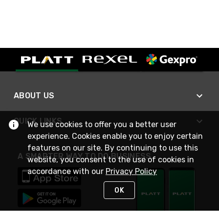
ABOUT US
QUICK LINKS
We use cookies to offer you a better user
experience. Cookies enable you to enjoy certain
features on our site. By continuing to use this
A SMARTER WAY TO DO BUSINESS
website, you consent to the use of cookies in
accordance with our
Privacy Policy
OK