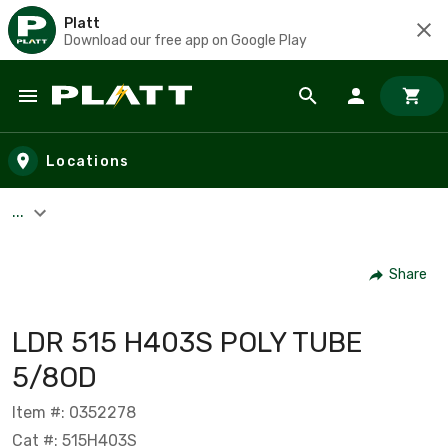
Platt
Download our free app on Google Play
Skip to main content
Locations
...
Share
LDR 515 H403S POLY TUBE
5/8OD
Item #: 0352278
Cat #: 515H403S