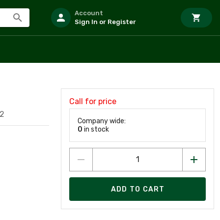
Account
Sign In or Register
Call for price
2
Company wide:
0
in stock
ADD TO CART