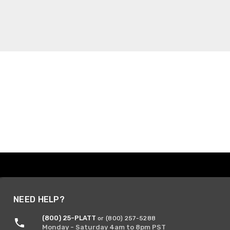
NEED HELP?
(800) 25-PLATT
or (800) 257-5288
Monday - Saturday 4am to 8pm PST