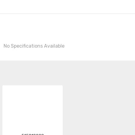
No Specifications Available