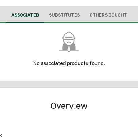
ASSOCIATED
SUBSTITUTES
OTHERS BOUGHT
No associated products found.
Overview
S