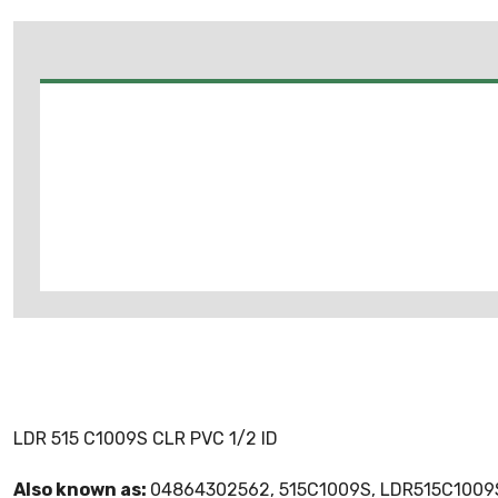
LDR 515 C1009S CLR PVC 1/2 ID
Also known as:
04864302562, 515C1009S, LDR515C1009