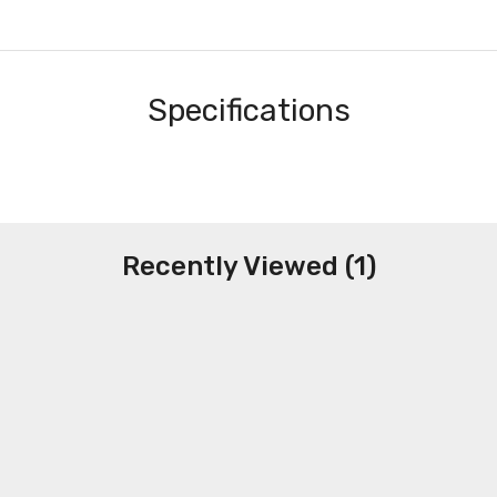
Specifications
Recently Viewed (1)