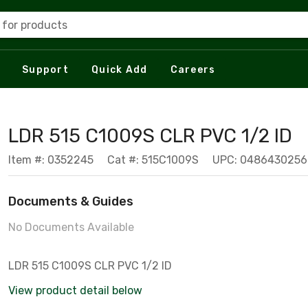
 for products
Support
Quick Add
Careers
LDR 515 C1009S CLR PVC 1/2 ID
Item #: 0352245
Cat #: 515C1009S
UPC: 0486430256
Documents & Guides
No Documents Available
LDR 515 C1009S CLR PVC 1/2 ID
View product detail below