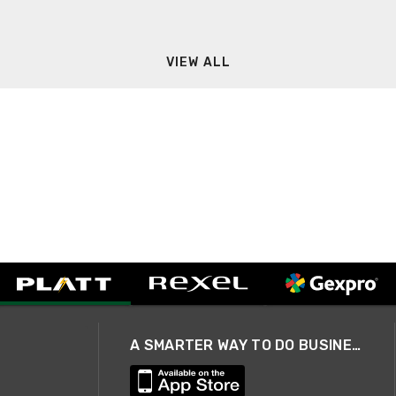
VIEW ALL
A SMARTER WAY TO DO BUSINESS