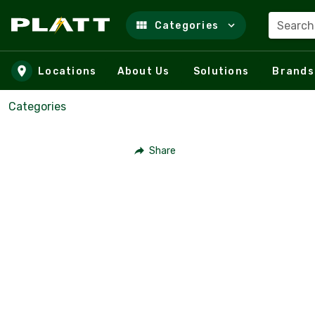
Search
Categories
Skip to main content
Locations
About Us
Solutions
Brands
Categories
Share