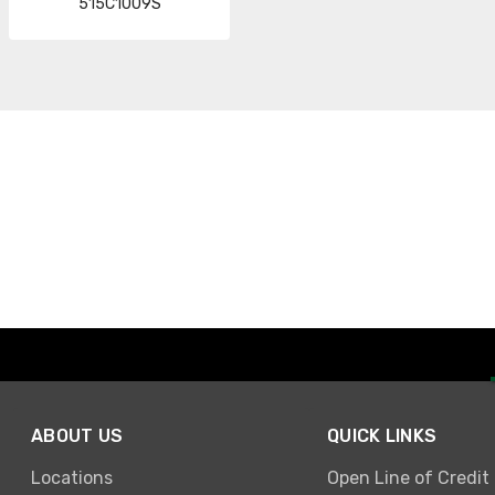
515C1009S
ABOUT US
QUICK LINKS
Locations
Open Line of Credit