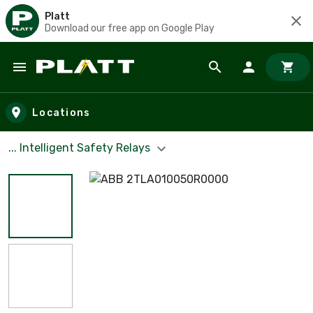
Platt
Download our free app on Google Play
Skip to main content
Locations
... Intelligent Safety Relays