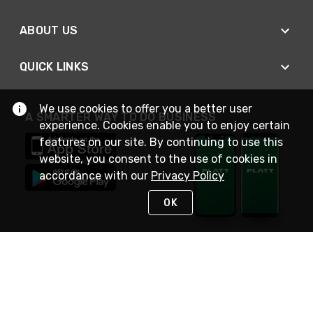
ABOUT US
QUICK LINKS
We use cookies to offer you a better user
A SMARTER WAY TO DO BUSINESS
experience. Cookies enable you to enjoy certain
features on our site. By continuing to use this
website, you consent to the use of cookies in
accordance with our
Privacy Policy
OK
STAY IN TOUCH
NEED HELP?