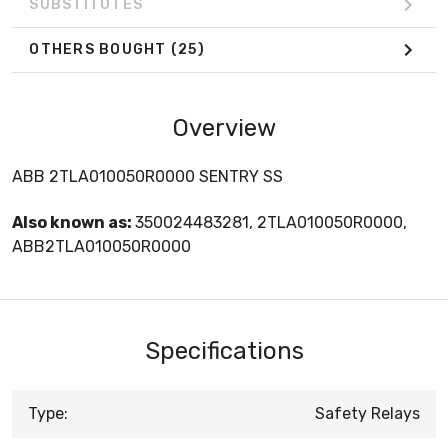
SUBSTITUTES
OTHERS BOUGHT
(25)
Overview
ABB 2TLA010050R0000 SENTRY SS
Also known as:
350024483281, 2TLA010050R0000,
ABB2TLA010050R0000
Specifications
Type:
Safety Relays