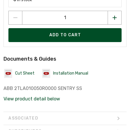
ADD TO CART
Documents & Guides
Cut Sheet
Installation Manual
ABB 2TLA010050R0000 SENTRY SS
View product detail below
ASSOCIATED