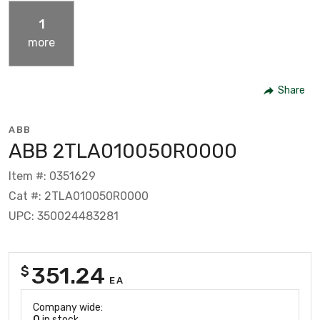
1
more
Share
ABB
ABB 2TLA010050R0000
Item #: 0351629
Cat #: 2TLA010050R0000
UPC: 350024483281
351.24
$
EA
Company wide:
0
in stock