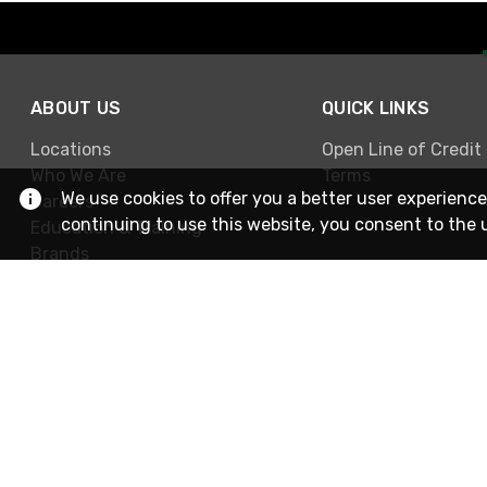
ABOUT US
QUICK LINKS
Locations
Open Line of Credit
Who We Are
Terms
We use cookies to offer you a better user experience
Careers
continuing to use this website, you consent to the 
Education & Training
Brands