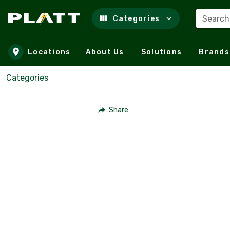
Search
Categories
Skip to main content
Locations
About Us
Solutions
Brands
Categories
Share