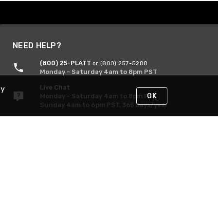
NEED HELP?
(800) 25-PLATT
or (800) 257-5288
Monday - Saturday 4am to 8pm PST
Live Chat
By
OK
Monday - Saturday 4am to 8pm PST
Sunday 4am to 6pm PST, 365 days/year
Request Support