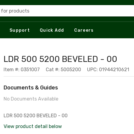
 for products
Support
Quick Add
Careers
LDR 500 5200 BEVELED - 00
Item #: 0351007
Cat #: 5005200
UPC: 01944210621
Documents & Guides
No Documents Available
LDR 500 5200 BEVELED - 00
View product detail below