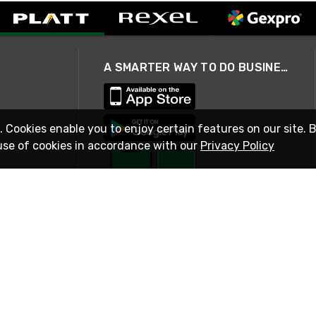
A SMARTER WAY TO DO BUSINESS
. Cookies enable you to enjoy certain features on our site. 
use of cookies in accordance with our
Privacy Policy
STAY IN TOUCH