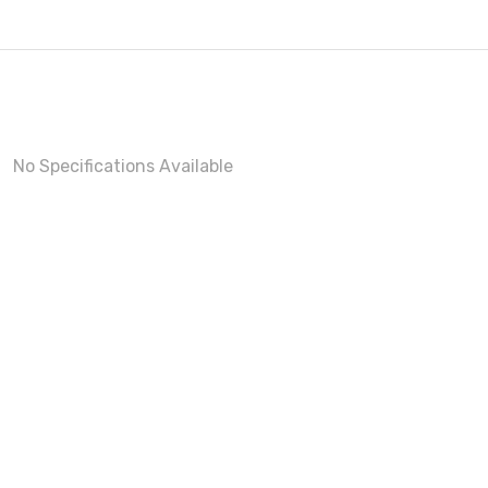
No Specifications Available