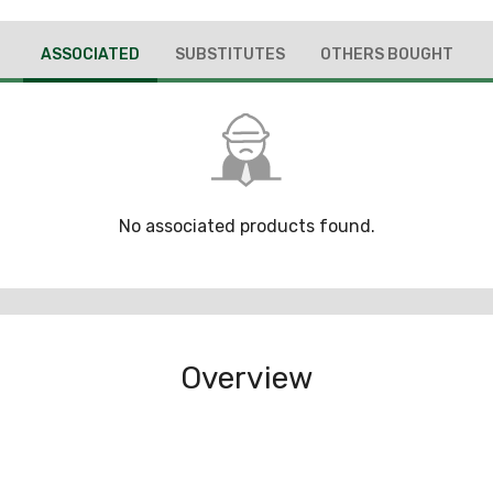
ASSOCIATED
SUBSTITUTES
OTHERS BOUGHT
No associated products found.
Overview