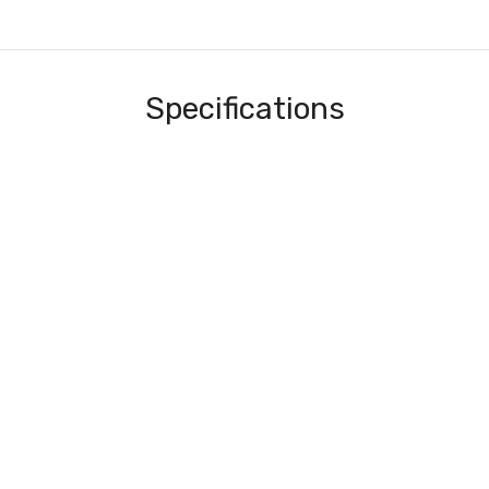
Specifications