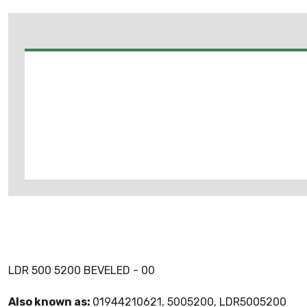
LDR 500 5200 BEVELED - 00
Also known as:
01944210621, 5005200, LDR5005200