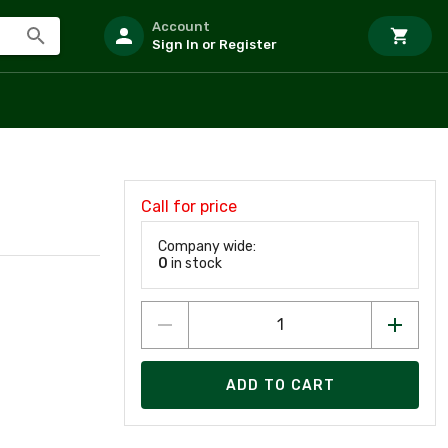
Account
Sign In or Register
Call for price
Company wide:
0
in stock
ADD TO CART