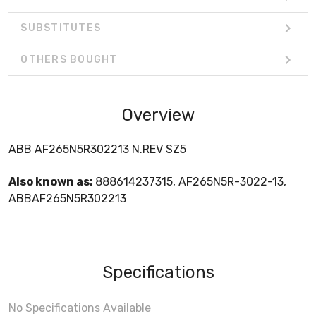
SUBSTITUTES
OTHERS BOUGHT
Overview
ABB AF265N5R302213 N.REV SZ5
Also known as:
888614237315, AF265N5R-3022-13,
ABBAF265N5R302213
Specifications
No Specifications Available