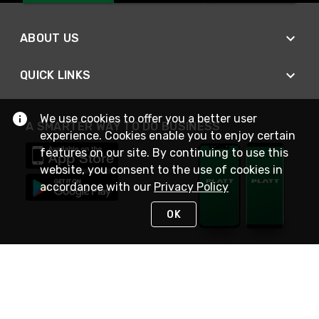
ABOUT US
QUICK LINKS
We use cookies to offer you a better user
A SMARTER WAY TO DO BUSINESS
experience. Cookies enable you to enjoy certain
features on our site. By continuing to use this
website, you consent to the use of cookies in
accordance with our
Privacy Policy
OK
STAY IN TOUCH