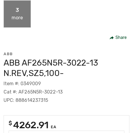
3
more
Share
ABB
ABB AF265N5R-3022-13
N.REV,SZ5,100-
Item #: 0349009
Cat #: AF265N5R-3022-13
UPC: 888614237315
4262.91
$
EA