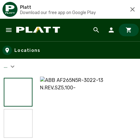
Platt
Download our free app on Google Play
Skip to main content
Locations
...