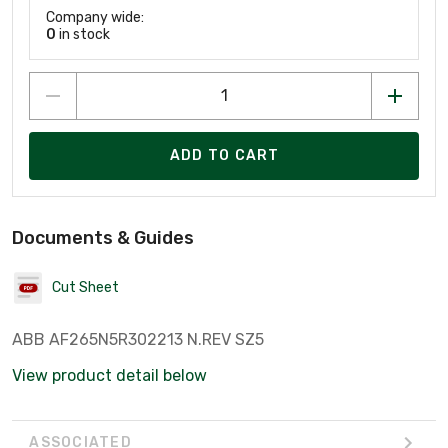
Company wide:
0
in stock
ADD TO CART
Documents & Guides
Cut Sheet
ABB AF265N5R302213 N.REV SZ5
View product detail below
ASSOCIATED