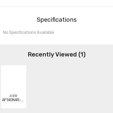
Specifications
No Specifications Available
Recently Viewed (1)
ABB
AF140N4R-3022-13