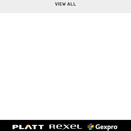
VIEW ALL