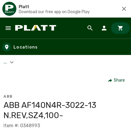
Platt
Download our free app on Google Play
Skip to main content
Locations
...
Share
ABB
ABB AF140N4R-3022-13
N.REV,SZ4,100-
Item #: 0348993