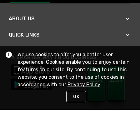
ABOUT US
QUICK LINKS
We use cookies to offer you a better user
A SMARTER WAY TO DO BUSINESS
experience. Cookies enable you to enjoy certain
features on our site. By continuing to use this
website, you consent to the use of cookies in
accordance with our
Privacy Policy
OK
STAY IN TOUCH