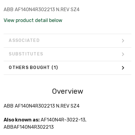
ABB AF140N4R302213 N.REV SZ4
View product detail below
ASSOCIATED
SUBSTITUTES
OTHERS BOUGHT
(1)
Overview
ABB AF140N4R302213 N.REV SZ4
Also known as:
AF140N4R-3022-13,
ABBAF140N4R302213