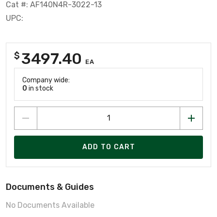
Cat #: AF140N4R-3022-13
UPC:
3497.40
$
EA
Company wide:
0
in stock
ADD TO CART
Documents & Guides
No Documents Available