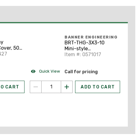
BANNER ENGINEERING
ay
BRT-THG-3X3-10
over, 500
Mini-style
 Ivory
427
Retroreflective Tape:
Item #: 0571017
2.95x2.95
Quick View
Call for pricing
TO CART
ADD TO CART