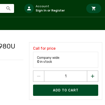
Account
Sign In or Register
2980U
Call for price
Company wide:
0
in stock
ADD TO CART