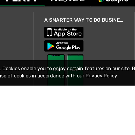
A SMARTER WAY TO DO BUSINESS
. Cookies enable you to enjoy certain features on our site. 
use of cookies in accordance with our
Privacy Policy
STAY IN TOUCH
© 2026 Rexel
Terms of Use
Privacy
International Sites