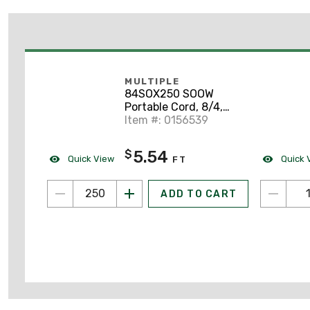
MULTIPLE
84SOX250 SOOW
Portable Cord, 8/4,
Black, 250'
Item #: 0156539
5.54
$
Quick View
Quick 
FT
ADD TO CART