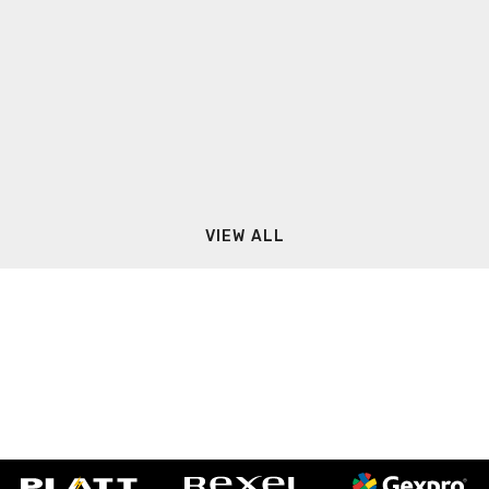
VIEW ALL