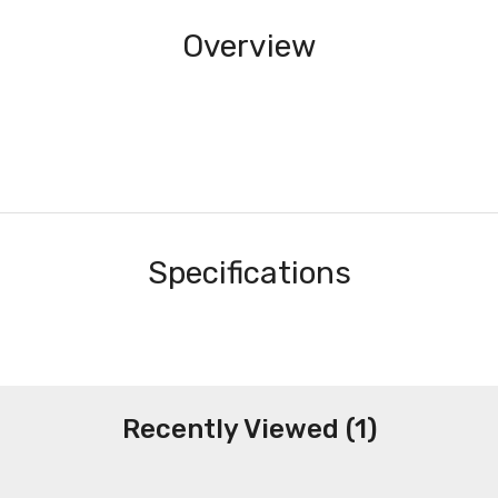
Overview
Specifications
Recently Viewed (1)