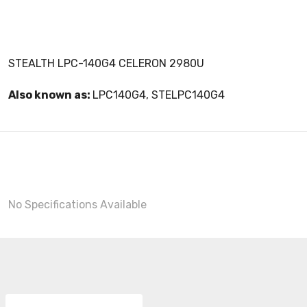
STEALTH LPC-140G4 CELERON 2980U
Also known as:
LPC140G4, STELPC140G4
No Specifications Available