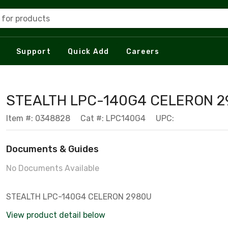
 for products
Support
Quick Add
Careers
STEALTH LPC-140G4 CELERON 
Item #: 0348828
Cat #: LPC140G4
UPC:
Documents & Guides
No Documents Available
STEALTH LPC-140G4 CELERON 2980U
View product detail below