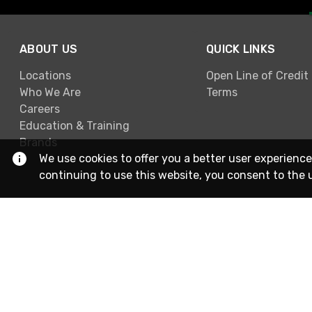
ABOUT US
QUICK LINKS
Locations
Open Line of Credit
Who We Are
Terms
Careers
Education & Training
Brands
We use cookies to offer you a better user experience
continuing to use this website, you consent to the 