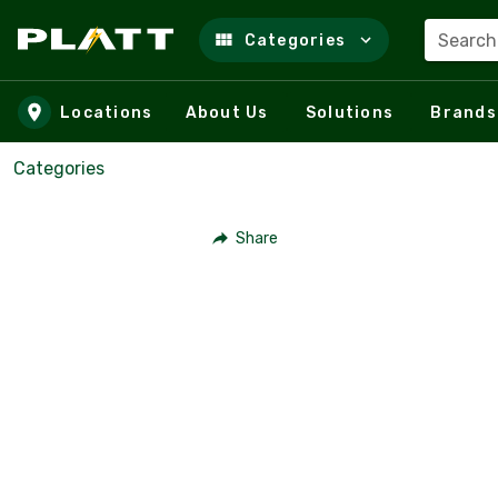
Search
Categories
Skip to main content
Locations
About Us
Solutions
Brands
Categories
Share