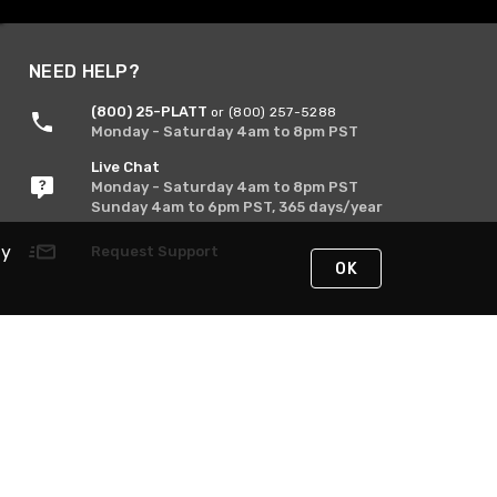
NEED HELP?
(800) 25-PLATT
or (800) 257-5288
Monday - Saturday 4am to 8pm PST
Live Chat
Monday - Saturday 4am to 8pm PST
Sunday 4am to 6pm PST, 365 days/year
By
Request Support
OK