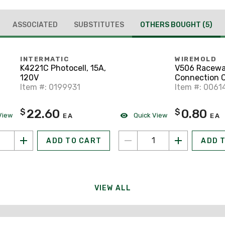
ASSOCIATED
SUBSTITUTES
OTHERS BOUGHT
(5)
INTERMATIC
WIREMOLD
K4221C Photocell, 15A,
V506 Racew
120V
Connection C
Item #: 0199931
Series, Steel,
Item #: 0061
22.60
0.80
$
$
View
Quick View
EA
EA
ADD TO CART
ADD 
VIEW ALL