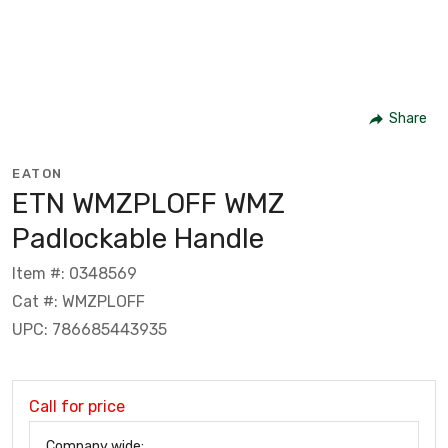
Share
EATON
ETN WMZPLOFF WMZ
Padlockable Handle
Item #: 0348569
Cat #: WMZPLOFF
UPC: 786685443935
Call for price
Company wide: