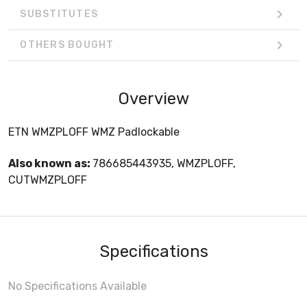
SUBSTITUTES
OTHERS BOUGHT
Overview
ETN WMZPLOFF WMZ Padlockable
Also known as:
786685443935, WMZPLOFF,
CUTWMZPLOFF
Specifications
No Specifications Available