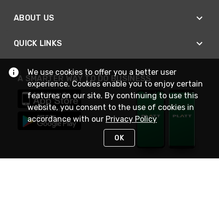
ABOUT US
QUICK LINKS
We use cookies to offer you a better user
A SMARTER WAY TO DO BUSINESS
experience. Cookies enable you to enjoy certain
features on our site. By continuing to use this
website, you consent to the use of cookies in
accordance with our
Privacy Policy
OK
STAY IN TOUCH
NEED HELP?