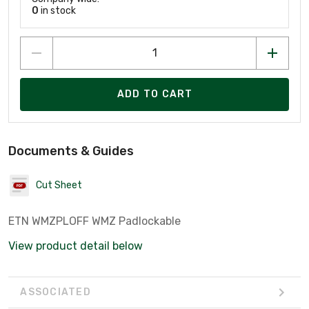
0
in stock
ADD TO CART
Documents & Guides
Cut Sheet
ETN WMZPLOFF WMZ Padlockable
View product detail below
ASSOCIATED