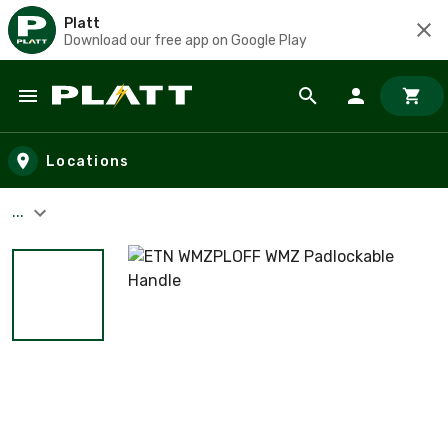
Platt
Download our free app on Google Play
Skip to main content
Locations
...