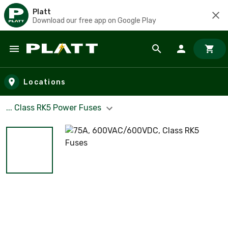
Platt
Download our free app on Google Play
Skip to main content
Locations
... Class RK5 Power Fuses