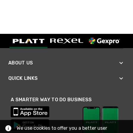
ABOUT US
QUICK LINKS
A SMARTER WAY TO DO BUSINESS
We use cookies to offer you a better user