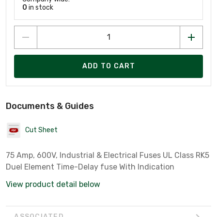
0
in stock
ADD TO CART
Documents & Guides
Cut Sheet
75 Amp, 600V, Industrial & Electrical Fuses UL Class RK5
Duel Element Time-Delay fuse With Indication
View product detail below
ASSOCIATED