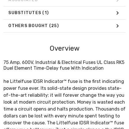
SUBSTITUTES
(1)
OTHERS BOUGHT
(25)
Overview
75 Amp, 600V, Industrial & Electrical Fuses UL Class RK5
Duel Element Time-Delay fuse With Indication
he Littelfuse IDSR Indicator™ fuse is the first indicating
power fuse ever. Its solid-state design provides state-
of-the-art reliability; it will forever change the way you
look at modern circuit protection. Money is wasted each
time a circuit opens and halts production. Thousands of
dollars can be lost with every minute spent testing to
discover the cause. The Littelfuse IDSR Indicator™ fuse