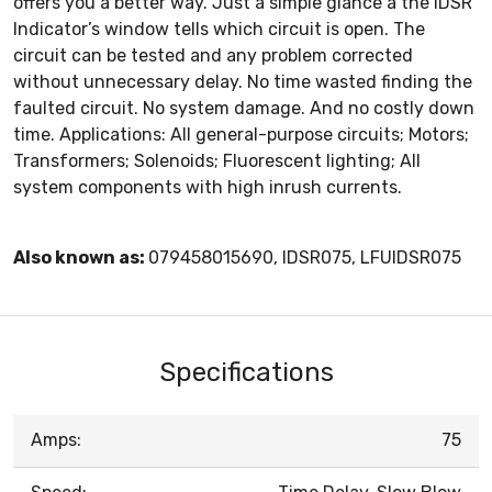
offers you a better way. Just a simple glance a the IDSR
Indicator’s window tells which circuit is open. The
circuit can be tested and any problem corrected
without unnecessary delay. No time wasted finding the
faulted circuit. No system damage. And no costly down
time. Applications: All general-purpose circuits; Motors;
Transformers; Solenoids; Fluorescent lighting; All
system components with high inrush currents.
Also known as:
079458015690, IDSR075, LFUIDSR075
Specifications
Amps:
75