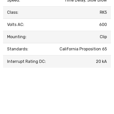
Speed:
Time Delay, Slow Blow
Class:
RK5
Volts AC:
600
Mounting:
Clip
Standards:
California Proposition 65
Interrupt Rating DC:
20 kA