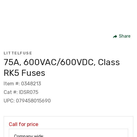
Share
LITTELFUSE
75A, 600VAC/600VDC, Class
RK5 Fuses
Item #: 0348213
Cat #: IDSR075
UPC: 079458015690
Call for price
Company wide: