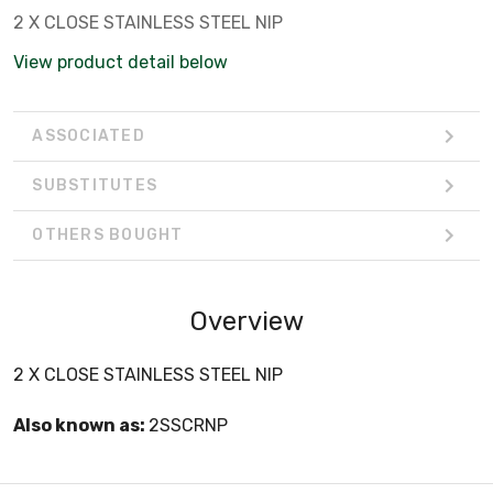
2 X CLOSE STAINLESS STEEL NIP
View product detail below
ASSOCIATED
SUBSTITUTES
OTHERS BOUGHT
Overview
2 X CLOSE STAINLESS STEEL NIP
Also known as:
2SSCRNP