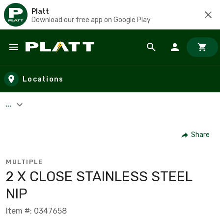
Platt
Download our free app on Google Play
Skip to main content
Locations
...
Share
MULTIPLE
2 X CLOSE STAINLESS STEEL
NIP
Item #: 0347658