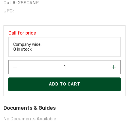
Cat #: 2SSCRNP
UPC:
Call for price
Company wide:
0
in stock
ADD TO CART
Documents & Guides
No Documents Available