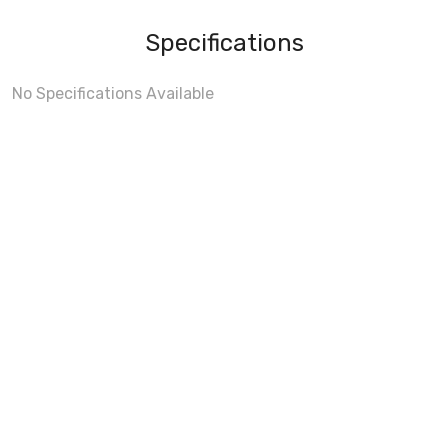
Specifications
No Specifications Available