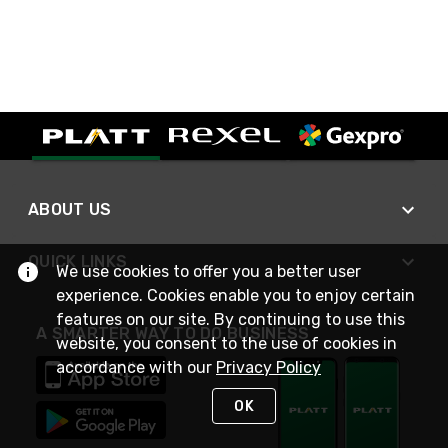
ABOUT US
QUICK LINKS
We use cookies to offer you a better user
experience. Cookies enable you to enjoy certain
features on our site. By continuing to use this
A SMARTER WAY TO DO BUSINESS
website, you consent to the use of cookies in
accordance with our
Privacy Policy
OK