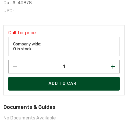
Cat #: 40878
UPC:
Call for price
Company wide:
0
in stock
ADD TO CART
Documents & Guides
No Documents Available