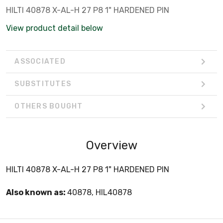
HILTI 40878 X-AL-H 27 P8 1" HARDENED PIN
View product detail below
ASSOCIATED
SUBSTITUTES
OTHERS BOUGHT
Overview
HILTI 40878 X-AL-H 27 P8 1" HARDENED PIN
Also known as:
40878, HIL40878