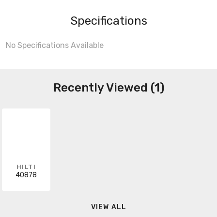
Specifications
No Specifications Available
Recently Viewed (1)
HILTI
40878
VIEW ALL