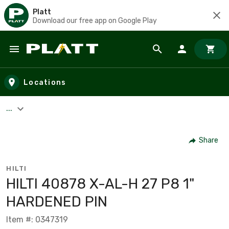
Platt
Download our free app on Google Play
Skip to main content
Locations
...
Share
HILTI
HILTI 40878 X-AL-H 27 P8 1"
HARDENED PIN
Item #: 0347319