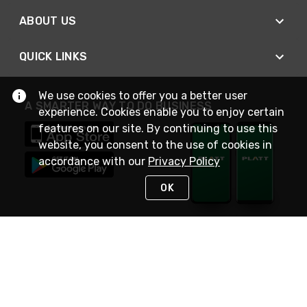
ABOUT US
QUICK LINKS
We use cookies to offer you a better user
A SMARTER WAY TO DO BUSINESS
experience. Cookies enable you to enjoy certain
features on our site. By continuing to use this
website, you consent to the use of cookies in
accordance with our
Privacy Policy
OK
STAY IN TOUCH
NEED HELP?