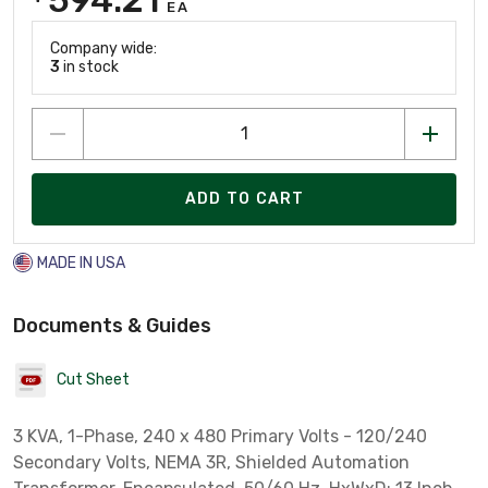
EA
Company wide:
3
in stock
ADD TO CART
MADE IN USA
Documents & Guides
Cut Sheet
3 KVA, 1-Phase, 240 x 480 Primary Volts - 120/240
Secondary Volts, NEMA 3R, Shielded Automation