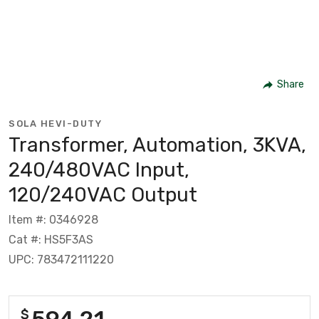
Share
SOLA HEVI-DUTY
Transformer, Automation, 3KVA,
240/480VAC Input,
120/240VAC Output
Item #: 0346928
Cat #: HS5F3AS
UPC: 783472111220
594.21
$