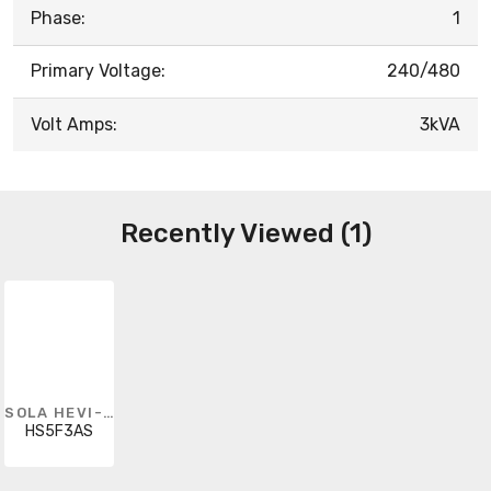
Phase:
1
Primary Voltage:
240/480
Volt Amps:
3kVA
Recently Viewed (1)
SOLA HEVI-DUTY
HS5F3AS