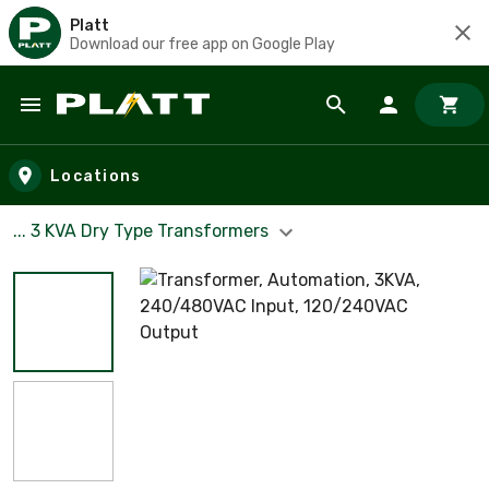
Platt
Download our free app on Google Play
Skip to main content
Locations
... 3 KVA Dry Type Transformers