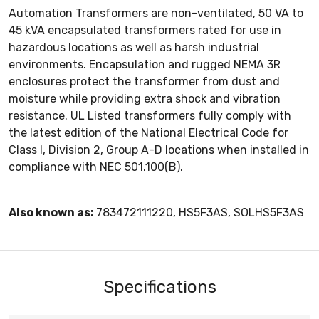
Automation Transformers are non-ventilated, 50 VA to
45 kVA encapsulated transformers rated for use in
hazardous locations as well as harsh industrial
environments. Encapsulation and rugged NEMA 3R
enclosures protect the transformer from dust and
moisture while providing extra shock and vibration
resistance. UL Listed transformers fully comply with
the latest edition of the National Electrical Code for
Class I, Division 2, Group A-D locations when installed in
compliance with NEC 501.100(B).
Also known as:
783472111220, HS5F3AS, SOLHS5F3AS
Specifications