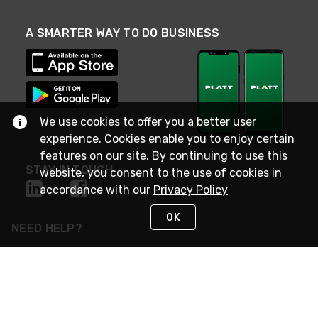
A SMARTER WAY TO DO BUSINESS
We use cookies to offer you a better user
experience. Cookies enable you to enjoy certain
features on our site. By continuing to use this
STAY IN TOUCH
website, you consent to the use of cookies in
accordance with our
Privacy Policy
OK
NEED HELP?
(800) 25-PLATT
or (800) 257-5288
Monday - Saturday 4am to 8pm PST
Live Chat
Monday - Saturday 4am to 8pm PST
Sunday 4am to 6pm PST, 365 days/year