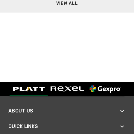
VIEW ALL
ABOUT US
QUICK LINKS