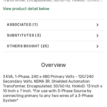
Transformer, Encapsulated, 50/60 Hz. HxWxD: 13 Inch x
10 Inch x 7 Inch. *For use with 3-Phase Source by
View product detail below
connecting primary to any two wires of a 3-Phase
System*
ASSOCIATED
(1)
SUBSTITUTES
(3)
OTHERS BOUGHT
(25)
Overview
3 KVA, 1-Phase, 240 x 480 Primary Volts - 120/240
Secondary Volts, NEMA 3R, Shielded Automation
Transformer, Encapsulated, 50/60 Hz. HxWxD: 13 Inch x
10 Inch x 7 Inch. *For use with 3-Phase Source by
connecting primary to any two wires of a 3-Phase
System*