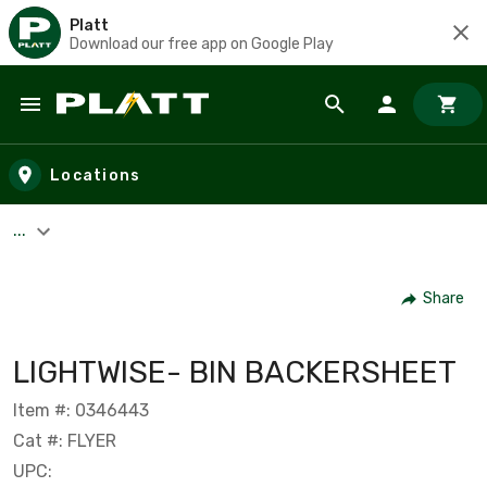
Platt
Download our free app on Google Play
Skip to main content
Locations
...
Share
LIGHTWISE- BIN BACKERSHEET
Item #: 0346443
Cat #: FLYER
UPC: