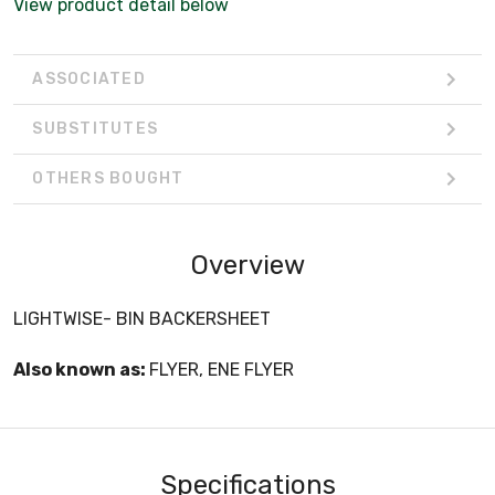
View product detail below
ASSOCIATED
SUBSTITUTES
OTHERS BOUGHT
Overview
LIGHTWISE- BIN BACKERSHEET
Also known as:
FLYER, ENE FLYER
Specifications