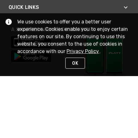
QUICK LINKS
We use cookies to offer you a better user
experience. Cookies enable you to enjoy certain
A SMARTER WAY TO DO BUSINESS
features on our site. By continuing to use this
website, you consent to the use of cookies in
accordance with our
Privacy Policy
OK
STAY IN TOUCH
NEED HELP?
(800) 25-PLATT
or (800) 257-5288
Monday - Saturday 4am to 8pm PST