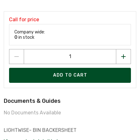
Call for price
Company wide:
0
in stock
ADD TO CART
Documents & Guides
No Documents Available
LIGHTWISE- BIN BACKERSHEET