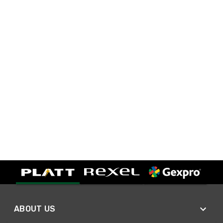
ABOUT US