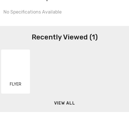
No Specifications Available
Recently Viewed (1)
FLYER
VIEW ALL