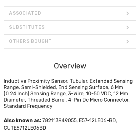
ASSOCIATED
SUBSTITUTES
OTHERS BOUGHT
Overview
Inductive Proximity Sensor, Tubular, Extended Sensing
Range, Semi-Shielded, End Sensing Surface, 6 Mm
(0.24 Inch) Sensing Range, 3-Wire, 10-50 VDC, 12 Mm
Diameter, Threaded Barrel, 4-Pin Dc Micro Connector,
Standard Frequency
Also known as:
782113949055, E57-12LE06-BD,
CUTE5712LE06BD