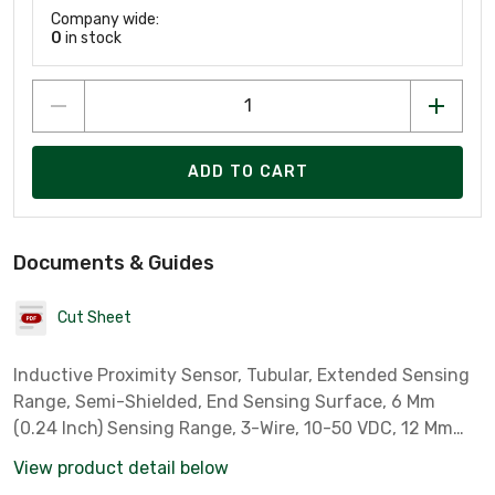
Company wide:
0
in stock
ADD TO CART
Documents & Guides
Cut Sheet
Inductive Proximity Sensor, Tubular, Extended Sensing
Range, Semi-Shielded, End Sensing Surface, 6 Mm
(0.24 Inch) Sensing Range, 3-Wire, 10-50 VDC, 12 Mm
Diameter, Threaded Barrel, 4-Pin Dc Micro Connector,
View product detail below
Standard Frequency