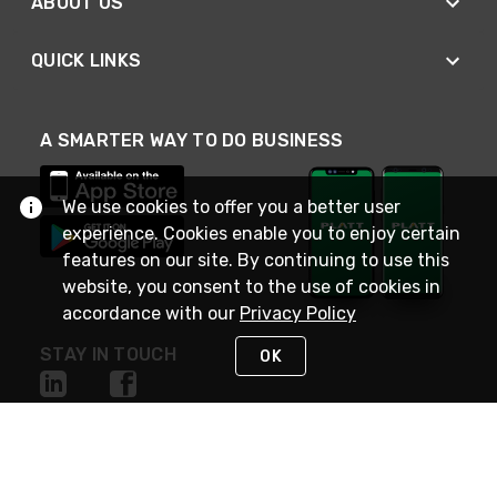
ABOUT US
QUICK LINKS
A SMARTER WAY TO DO BUSINESS
We use cookies to offer you a better user
experience. Cookies enable you to enjoy certain
features on our site. By continuing to use this
website, you consent to the use of cookies in
accordance with our
Privacy Policy
STAY IN TOUCH
OK
NEED HELP?
(800) 25-PLATT
or (800) 257-5288