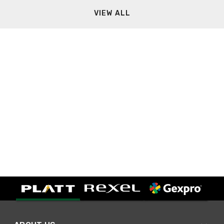
VIEW ALL