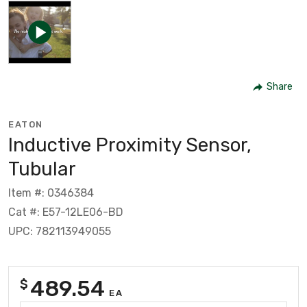
Share
EATON
Inductive Proximity Sensor,
Tubular
Item #: 0346384
Cat #: E57-12LE06-BD
UPC: 782113949055
489.54
$
EA