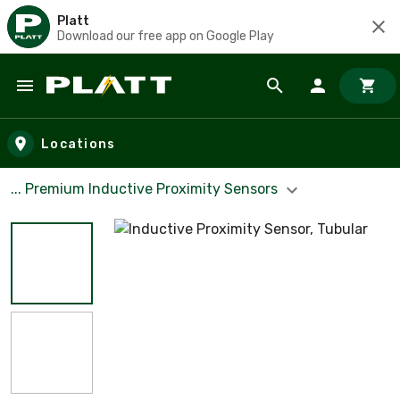
Platt
Download our free app on Google Play
Skip to main content
Locations
... Premium Inductive Proximity Sensors