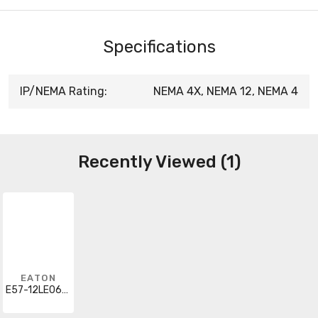
Specifications
IP/NEMA Rating:
NEMA 4X, NEMA 12, NEMA 4
Recently Viewed (1)
EATON
E57-12LE06-BD