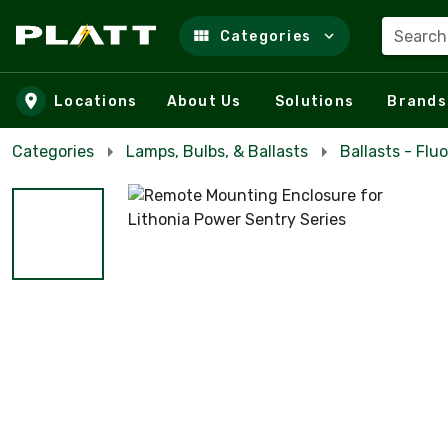
Search
Categories
Skip to main content
Locations
About Us
Solutions
Brands
Categories
Lamps, Bulbs, & Ballasts
Ballasts - Flu