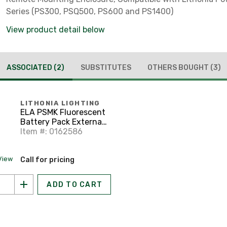
Series (PS300, PSQ500, PS600 and PS1400)
View product detail below
ASSOCIATED
(2)
SUBSTITUTES
OTHERS BOUGHT
(3)
LITHONIA LIGHTING
ELA PSMK Fluorescent
Battery Pack External
Mounting Kit
Item #: 0162586
View
Call for pricing
ADD TO CART