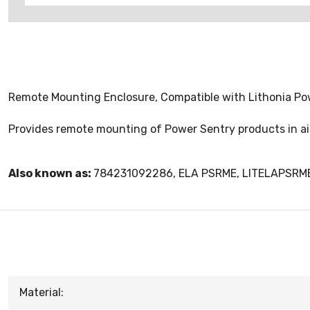
Remote Mounting Enclosure, Compatible with Lithonia P
Provides remote mounting of Power Sentry products in air
Also known as:
784231092286, ELA PSRME, LITELAPSRM
Material: