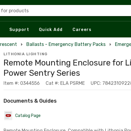
 for products
Support
Quick Add
Careers
orescent
Ballasts - Emergency Battery Packs
Emerge
LITHONIA LIGHTING
Remote Mounting Enclosure for L
Power Sentry Series
Item #: 0344556
Cat #: ELA PSRME
UPC: 7842310922
Documents & Guides
Catalog Page
Remote Mounting Enclosure, Compatible with Lithonia Po