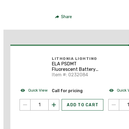
Share
LITHONIA LIGHTING
ELA PSDMT
Fluorescent Battery
Pack Mounting Tray
Item #: 0232084
Quick View
Quick 
Call for pricing
ADD TO CART