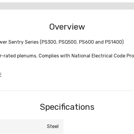
Overview
ower Sentry Series (PS300, PSQ500, PS600 and PS1400)
-rated plenums. Complies with National Electrical Code Prov
E
Specifications
Steel