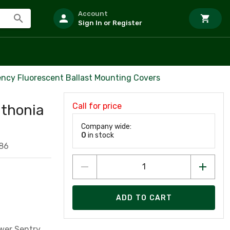
Account
Sign In or Register
ncy Fluorescent Ballast Mounting Covers
Call for price
ithonia
Company wide:
0
in stock
86
ADD TO CART
wer Sentry