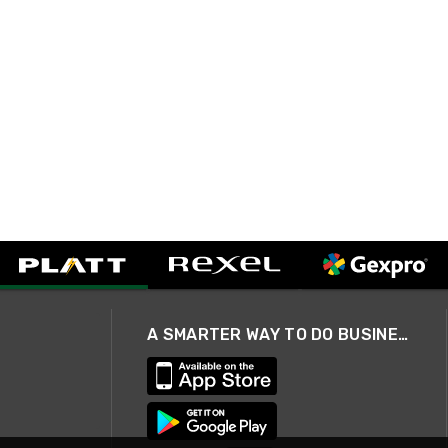
A SMARTER WAY TO DO BUSINESS