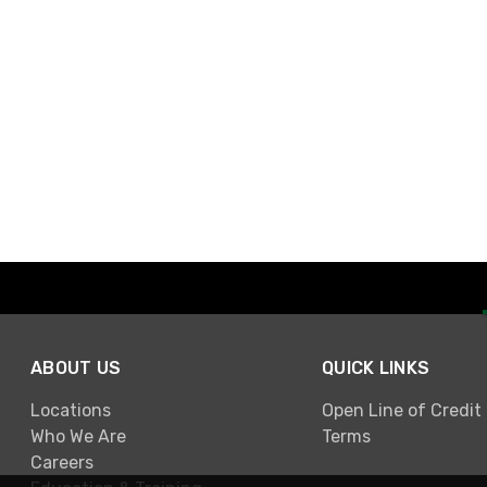
ABOUT US
QUICK LINKS
Locations
Open Line of Credit
Who We Are
Terms
Careers