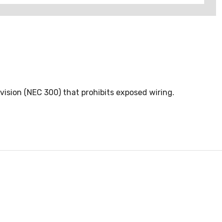
ision (NEC 300) that prohibits exposed wiring.