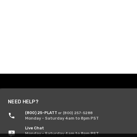
NEED HELP?
(800) 25-PLATT
or (800) 257-5288
Monday - Saturday 4am to 8pm PST
Live Chat
Monday - Saturday 4am to 8pm PST